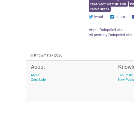
POLYFLOW Blow Molding
PO
Presentations
tweet
|
share
|
About DatapointLabs
All posts by DatapointLabs
© Knowmats - 2026
About
Knowl
About
Top Posts
Contribute
New Posts