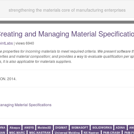
strengthening the materials core of manufacturing enterprises
Creating and Managing Material Specificat
intLabs
| views 6940
ne properties for incoming materials to meet required criteria. We present software 
perties and material composition; and provides a way to evaluate qualification per spe
 it is also applicable for materials suppliers.
ON. 2014.
Managing Material Specifications
YNA
Abaqus
ANSYS
Moldex3D
DIGIMAT
SIGMASOFT
SOLIDWORKS
ADINA
AN
RAN
MSC.MARC
MSC.NASTRAN
Universal Molding
NX Nastran
PAM-CRASH
PAM-F