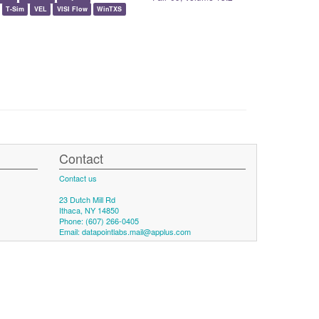
T-Sim
VEL
VISI Flow
WinTXS
Contact
Contact us
23 Dutch Mill Rd
Ithaca, NY 14850
Phone: (607) 266-0405
Email:
datapointlabs.mail@applus.com