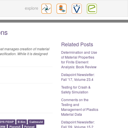
explore
ions
Related Posts
that manages creation of material
Determination and Use
cification. While it is designed
of Material Properties
for Finite Element
Analysis: Book Review
Datapoint Newsletter:
Fall '17, Volume 23.4
Testing for Crash &
Safety Simulation
Comments on the
Testing and
Management of Plastics
Material Data
Datapoint Newsletter:
SYS FIDAP
B-Sim
Cadmould
Fall '09, Volume 15.2
ORM
PlanetsX
Polycad