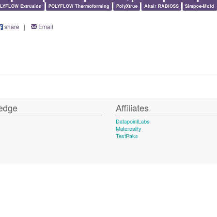
LYFLOW Extrusion
POLYFLOW Thermoforming
PolyXtrue
Altair RADIOSS
Simpoe-Mold
share
|
Email
edge
Affiliates
DatapointLabs
Matereality
TestPaks