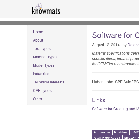
Home
Software for 
About
August 12, 2014 | by
Datapo
Test Types
Material specifications defi
Material Types
specifications, input of pro
for OEM/Tier n environments,
Model Types
Industries
Hubert Lobo. SPE AutoEPC
Technical Interests
CAE Types
Links
Other
Software for Creating and 
Automotive
Moldflow
LS-D
Altair HyperXtrude
MSC.DYT