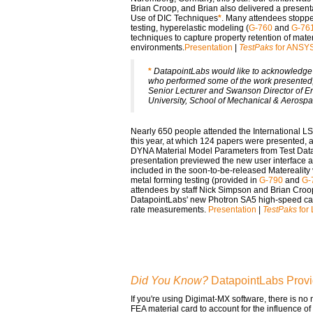
Brian Croop, and Brian also delivered a present
Use of DIC Techniques
*
. Many attendees stoppe
testing, hyperelastic modeling (
G-760
and
G-76
techniques to capture property retention of mate
environments.
Presentation
|
TestPaks
for ANSY
*
DatapointLabs would like to acknowledge t
who performed some of the work presented,
Senior Lecturer and Swanson Director of En
University, School of Mechanical & Aerosp
Nearly 650 people attended the International 
this year, at which 124 papers were presented,
DYNA Material Model Parameters from Test Dat
presentation previewed the new user interface a
included in the soon-to-be-released Matereality
metal forming testing (provided in
G-790
and
G-
attendees by staff Nick Simpson and Brian Croo
DatapointLabs' new Photron SA5 high-speed came
rate measurements.
Presentation
|
TestPaks
for
Did You Know?
DatapointLabs Provi
If you're using Digimat-MX software, there is no
FEA material card to account for the influence o