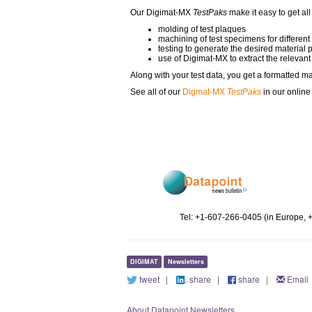
Our Digimat-MX
TestPaks
make it easy to get all
molding of test plaques
machining of test specimens for different
testing to generate the desired material 
use of Digimat-MX to extract the relevant
Along with your test data, you get a formatted ma
See all of our
Digmat-MX
TestPaks
in our onlin
Tel: +1-607-266-0405 (in Europe, 
DIGIMAT
Newsletters
tweet
|
share
|
share
|
Email
About Datapoint Newsletters