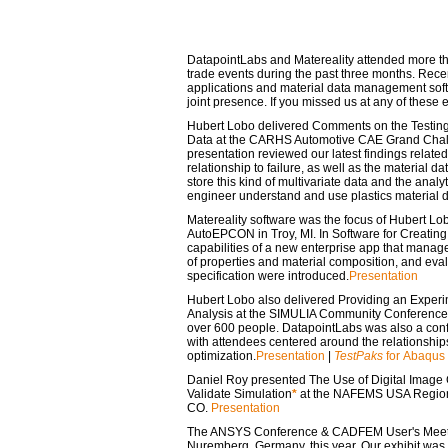
DatapointLabs and Matereality attended more th
trade events during the past three months. Rece
applications and material data management soft
joint presence. If you missed us at any of these 
Hubert Lobo delivered
Comments on the Testing
Data
at the CARHS Automotive CAE Grand Chall
presentation reviewed our latest findings related
relationship to failure, as well as the material 
store this kind of multivariate data and the analy
engineer understand and use plastics material 
Matereality software was the focus of Hubert Lob
AutoEPCON in Troy, MI. In
Software for Creatin
capabilities of a new enterprise app that manages
of properties and material composition, and eval
specification were introduced.
Presentation
Hubert Lobo also delivered
Providing an Experim
Analysis
at the SIMULIA Community Conference i
over 600 people. DatapointLabs was also a conf
with attendees centered around the relationship
optimization.
Presentation
|
TestPaks
for Abaqus
Daniel Roy presented
The Use of Digital Image 
Validate Simulation
*
at the NAFEMS USA Regiona
CO.
Presentation
The ANSYS Conference & CADFEM User's Meeting
Nuremberg, Germany, this year. Our exhibit was 