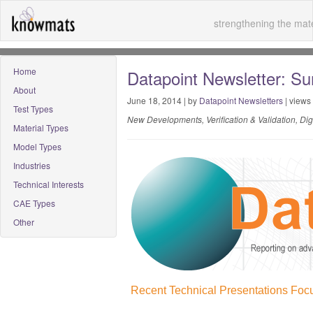
strengthening the mate
Home
Datapoint Newsletter: S
About
June 18, 2014 | by
Datapoint Newsletters
| views
Test Types
New Developments, Verification & Validation, Di
Material Types
Model Types
Industries
Technical Interests
CAE Types
Other
Recent Technical Presentations Focu