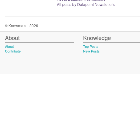
All posts by Datapoint Newsletters
© Knowmats - 2026
About
Knowledge
About
Top Posts
Contribute
New Posts