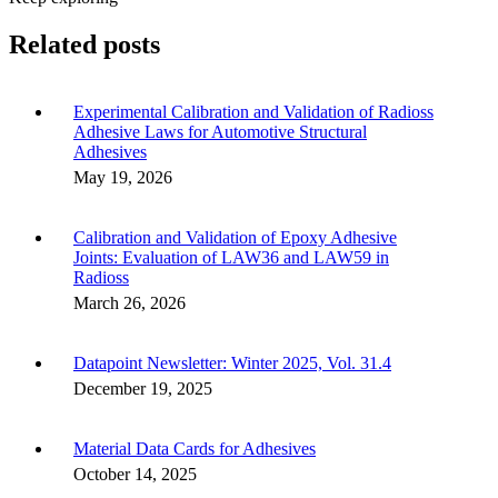
Related posts
Experimental Calibration and Validation of Radioss
Adhesive Laws for Automotive Structural
Adhesives
May 19, 2026
Calibration and Validation of Epoxy Adhesive
Joints: Evaluation of LAW36 and LAW59 in
Radioss
March 26, 2026
Datapoint Newsletter: Winter 2025, Vol. 31.4
December 19, 2025
Material Data Cards for Adhesives
October 14, 2025