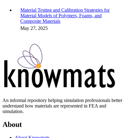
Material Testing and Calibration Strategies for
Material Models of Polymers, Foams, and
Composite Materials
May 27, 2025
An informal repository helping simulation professionals better
understand how materials are represented in FEA and
simulation.
About
About Knowmats