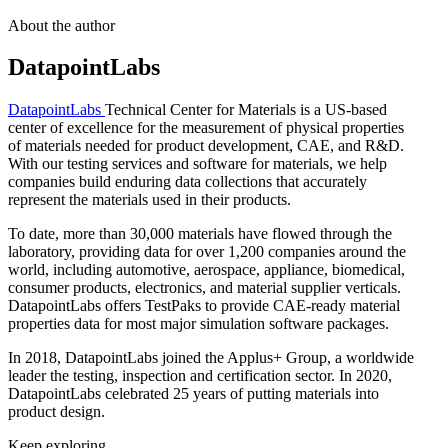
About the author
DatapointLabs
DatapointLabs
Technical Center for Materials is a US-based
center of excellence for the measurement of physical properties
of materials needed for product development, CAE, and R&D.
With our testing services and software for materials, we help
companies build enduring data collections that accurately
represent the materials used in their products.
To date, more than 30,000 materials have flowed through the
laboratory, providing data for over 1,200 companies around the
world, including automotive, aerospace, appliance, biomedical,
consumer products, electronics, and material supplier verticals.
DatapointLabs offers TestPaks to provide CAE-ready material
properties data for most major simulation software packages.
In 2018, DatapointLabs joined the Applus+ Group, a worldwide
leader the testing, inspection and certification sector. In 2020,
DatapointLabs celebrated 25 years of putting materials into
product design.
Keep exploring