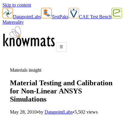
Skip to content
DatapointLabs
TestPaks
CAE Test Bench
Matereality
☰
Materials insight
Material Testing and Calibration
for Non-Linear ANSYS
Simulations
May 28, 2010
•
by
DatapointLabs
•
5,502 views