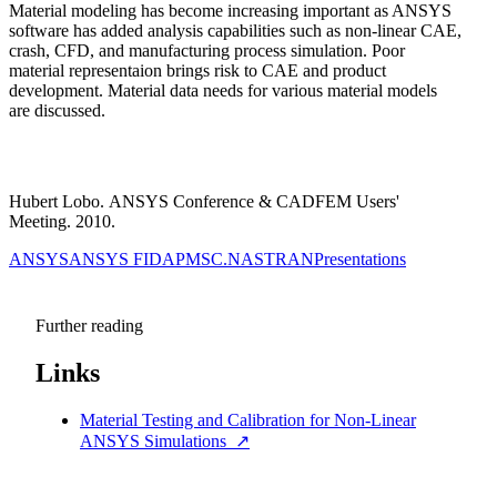
Material modeling has become increasing important as ANSYS
software has added analysis capabilities such as non-linear CAE,
crash, CFD, and manufacturing process simulation. Poor
material representaion brings risk to CAE and product
development. Material data needs for various material models
are discussed.
Hubert Lobo. ANSYS Conference & CADFEM Users'
Meeting. 2010.
ANSYS
ANSYS FIDAP
MSC.NASTRAN
Presentations
Further reading
Links
Material Testing and Calibration for Non-Linear
ANSYS Simulations
↗