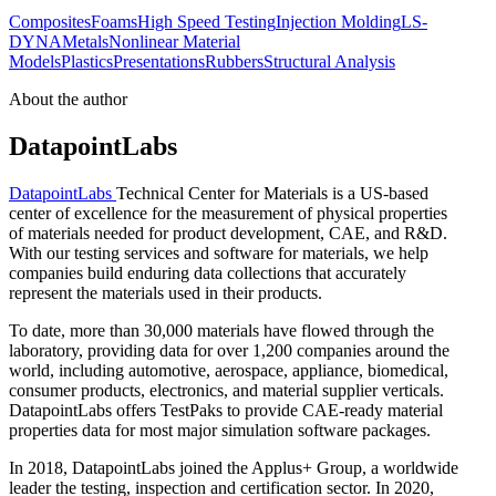
Composites
Foams
High Speed Testing
Injection Molding
LS-
DYNA
Metals
Nonlinear Material
Models
Plastics
Presentations
Rubbers
Structural Analysis
About the author
DatapointLabs
DatapointLabs
Technical Center for Materials is a US-based
center of excellence for the measurement of physical properties
of materials needed for product development, CAE, and R&D.
With our testing services and software for materials, we help
companies build enduring data collections that accurately
represent the materials used in their products.
To date, more than 30,000 materials have flowed through the
laboratory, providing data for over 1,200 companies around the
world, including automotive, aerospace, appliance, biomedical,
consumer products, electronics, and material supplier verticals.
DatapointLabs offers TestPaks to provide CAE-ready material
properties data for most major simulation software packages.
In 2018, DatapointLabs joined the Applus+ Group, a worldwide
leader the testing, inspection and certification sector. In 2020,