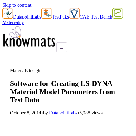
Skip to content
DatapointLabs
TestPaks
CAE Test Bench
Matereality
☰
Materials insight
Software for Creating LS-DYNA
Material Model Parameters from
Test Data
October 8, 2014
•
by
DatapointLabs
•
5,988 views