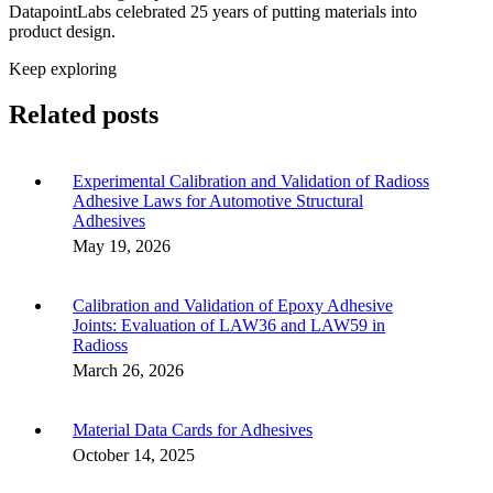
DatapointLabs celebrated 25 years of putting materials into
product design.
Keep exploring
Related posts
Experimental Calibration and Validation of Radioss
Adhesive Laws for Automotive Structural
Adhesives
May 19, 2026
Calibration and Validation of Epoxy Adhesive
Joints: Evaluation of LAW36 and LAW59 in
Radioss
March 26, 2026
Material Data Cards for Adhesives
October 14, 2025