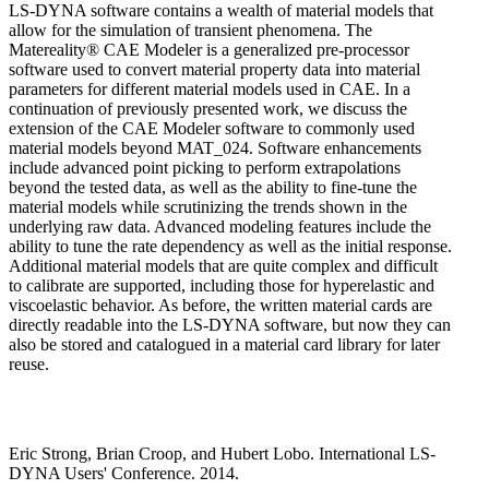
LS-DYNA software contains a wealth of material models that
allow for the simulation of transient phenomena. The
Matereality® CAE Modeler is a generalized pre-processor
software used to convert material property data into material
parameters for different material models used in CAE. In a
continuation of previously presented work, we discuss the
extension of the CAE Modeler software to commonly used
material models beyond MAT_024. Software enhancements
include advanced point picking to perform extrapolations
beyond the tested data, as well as the ability to fine-tune the
material models while scrutinizing the trends shown in the
underlying raw data. Advanced modeling features include the
ability to tune the rate dependency as well as the initial response.
Additional material models that are quite complex and difficult
to calibrate are supported, including those for hyperelastic and
viscoelastic behavior. As before, the written material cards are
directly readable into the LS-DYNA software, but now they can
also be stored and catalogued in a material card library for later
reuse.
Eric Strong, Brian Croop, and Hubert Lobo. International LS-
DYNA Users' Conference. 2014.