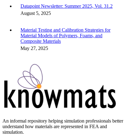
Datapoint Newsletter: Summer 2025, Vol. 31.2
August 5, 2025
Material Testing and Calibration Strategies for
Material Models of Polymers, Foams, and
Composite Materials
May 27, 2025
An informal repository helping simulation professionals better
understand how materials are represented in FEA and
simulation.