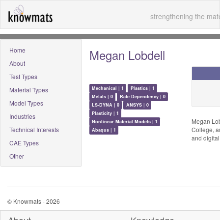
strengthening the mate
Home
Megan Lobdell
About
Test Types
Mechanical | 1
Plastics | 1
Material Types
Metals | 0
Rate Dependency | 0
Model Types
LS-DYNA | 0
ANSYS | 0
Plasticity | 1
Industries
Megan Lobd
Nonlinear Material Models | 1
Technical Interests
College, a
Abaqus | 1
and digital
CAE Types
Other
© Knowmats - 2026