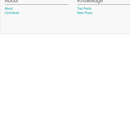
About
Knowledge
About
Top Posts
Contribute
New Posts