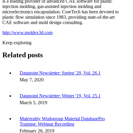
is a leading provider of advanced CAE software for plastic
injection molding, gas-assisted injection molding and
microelectronics encapsulation. CoreTech has been devoted to
plastic flow simulation since 1983, providing state-of-the-art
CAE software and mold design consulting.
http://www.moldex3d.com
Keep exploring
Related posts
Datapoint Newsletter: Spring '20, Vol. 26.1
May 7, 2020
Datapoint Newsletter: Winter '19, Vol. 25.1
March 5, 2019
Matereality Workgroup Material DatabasePro
Training: Webinar Recording
February 26, 2019