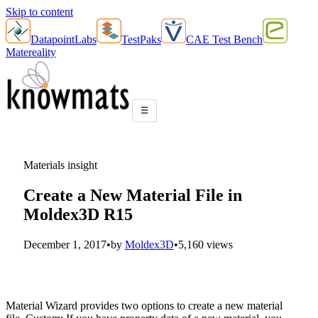
Skip to content
DatapointLabs
TestPaks
CAE Test Bench
Matereality
☰
Materials insight
Create a New Material File in
Moldex3D R15
December 1, 2017
•
by
Moldex3D
•
5,160 views
Material Wizard provides two options to create a new material