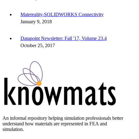
Matereality-SOLIDWORKS Connectivity
January 9, 2018
Datapoint Newsletter: Fall '17, Volume 23.4
October 25, 2017
An informal repository helping simulation professionals better
understand how materials are represented in FEA and
simulation.