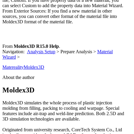
file, Custom: If you have property data of a new material, you
can select Custom to add the property data into Material Wizard.
From Exterior Sources: If you find a new material in other
sources, you can convert other format of the material file into
Moldex3D format of the material file.
From
Moldex3D R15.0 Help
.
Navigation:
Analysis Setup
> Prepare Analysis >
Material
Wizard
>
Matereality
Moldex3D
About the author
Moldex3D
Moldex3D simulates the whole process of plastic injection
molding from filling, packing to cooling and warpage. Special
features include air-trap and weld-line prediction. Both 2.5D and
3D simulation technologies are available.
Originated from university research, CoreTech System Co., Ltd