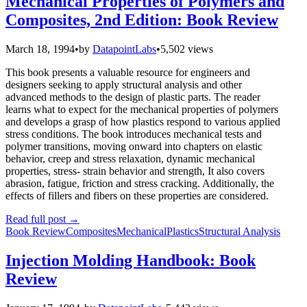
Mechanical Properties of Polymers and
Composites, 2nd Edition: Book Review
March 18, 1994
•
by
DatapointLabs
•
5,502 views
This book presents a valuable resource for engineers and
designers seeking to apply structural analysis and other
advanced methods to the design of plastic parts. The reader
learns what to expect for the mechanical properties of polymers
and develops a grasp of how plastics respond to various applied
stress conditions. The book introduces mechanical tests and
polymer transitions, moving onward into chapters on elastic
behavior, creep and stress relaxation, dynamic mechanical
properties, stress- strain behavior and strength, It also covers
abrasion, fatigue, friction and stress cracking. Additionally, the
effects of fillers and fibers on these properties are considered.
Read full post
→
Book Review
Composites
Mechanical
Plastics
Structural Analysis
Injection Molding Handbook: Book
Review