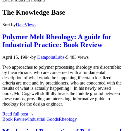
The Knowledge Base
Sort by
Date
Views
Polymer Melt Rheology: A guide for
Industrial Practice: Book Review
April 15, 1994
•
by
DatapointLabs
•
5,483 views
Two approaches to polymer processing rheology are discernible;
by theoreticians. who are concerned with a fundamental
description of what would be happening if certain idealized
criteria are met; and by practitioners, who are concerned with the
results of what is actually happening.” In his newly revised
book, Mr. Cogswell skillfully treads the middle ground between
these camps, providing an interesting, informative guide to
rheology for the design engineer.
Read full post
→
Book Review
Industrial Goods
Rheology