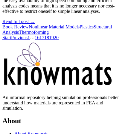
the easy availability of high speed computing and efficient
analysis codes means that it is no longer necessary nor cost-
effective to restrict oneself to simple linear analyses.
Read full post
→
Book Review
Nonlinear Material Models
Plastics
Structural
Analysis
Thermoforming
Start
Previous
1
…
16
17
18
19
20
An informal repository helping simulation professionals better
understand how materials are represented in FEA and
simulation.
About
About Knowmats