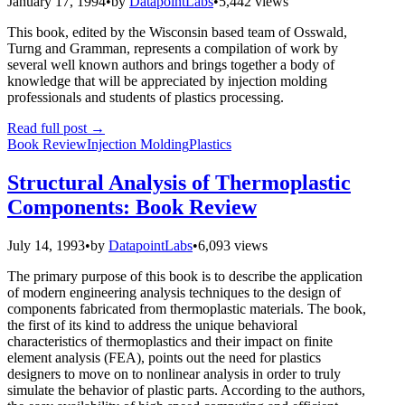
January 17, 1994
•
by
DatapointLabs
•
5,442 views
This book, edited by the Wisconsin based team of Osswald,
Turng and Gramman, represents a compilation of work by
several well known authors and brings together a body of
knowledge that will be appreciated by injection molding
professionals and students of plastics processing.
Read full post
→
Book Review
Injection Molding
Plastics
Structural Analysis of Thermoplastic
Components: Book Review
July 14, 1993
•
by
DatapointLabs
•
6,093 views
The primary purpose of this book is to describe the application
of modern engineering analysis techniques to the design of
components fabricated from thermoplastic materials. The book,
the first of its kind to address the unique behavioral
characteristics of thermoplastics and their impact on finite
element analysis (FEA), points out the need for plastics
designers to move on to nonlinear analysis in order to truly
simulate the behavior of plastic parts. According to the authors,