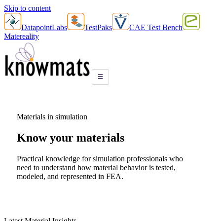
Skip to content
DatapointLabs
TestPaks
CAE Test Bench
Matereality
☰
Materials in simulation
Know your
materials
Practical knowledge for simulation professionals who
need to understand how material behavior is tested,
modeled, and represented in FEA.
Latest Material Insights