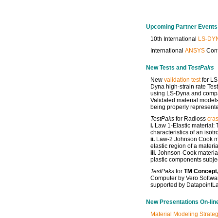
Upcoming Partner Events
10th International
LS-DY
International
ANSYS
Conf
New Tests and
TestPaks
New
validation test
for LS
Dyna high-strain rate Tes
using LS-Dyna and compare
Validated material models
being properly represente
TestPaks
for Radioss
cras
i.
Law 1-Elastic material: T
characteristics of an isot
ii.
Law-2 Johnson Cook mat
elastic region of a materia
iii.
Johnson-Cook material:
plastic components subjec
TestPaks
for
TM Concept,
Computer by Vero Softwar
supported by DatapointL
New Presentations On-lin
Material Modeling Strateg