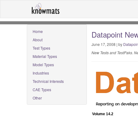
Home
Datapoint New
About
June 17, 2008 | by
Datapoin
Test Types
New Tests and TestPaks. Ne
Material Types
Model Types
Industries
Technical Interests
CAE Types
Other
Volume 14.2