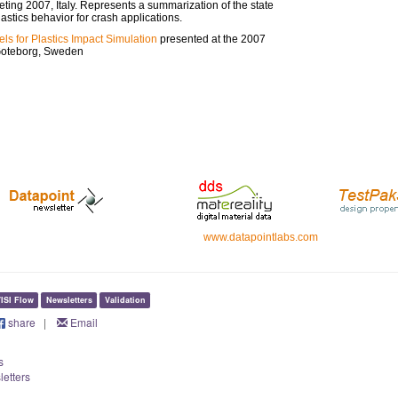
ing 2007, Italy. Represents a summarization of the state
lastics behavior for crash applications.
els for Plastics Impact Simulation
presented at the 2007
Goteborg, Sweden
www.datapointlabs.com
ISI Flow
Newsletters
Validation
share
|
Email
s
letters