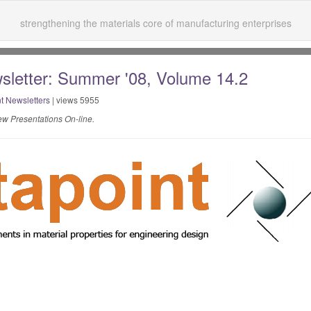
strengthening the materials core of manufacturing enterprises
sletter: Summer '08, Volume 14.2
t Newsletters
| views 5955
w Presentations On-line.