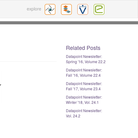
explore
Related Posts
Datapoint Newsletter:
Spring '16, Volume 22.2
Datapoint Newsletter:
Fall '16, Volume 22.4
Datapoint Newsletter:
Fall '17, Volume 23.4
Datapoint Newsletter:
Winter '18, Vol. 24.1
Datapoint Newsletter:
Vol. 24.2