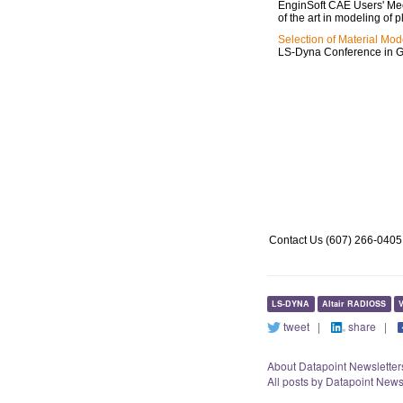
EnginSoft CAE Users' Meet
of the art in modeling of p
Selection of Material Mod
LS-Dyna Conference in 
http://www.datapointlabs.com/dds_details.html
http://www.testpaks.com/about.asp
http://www.testpaks.com/datapoint_newsletter.asp
Contact Us (607) 266-0405
LS-DYNA
Altair RADIOSS
V
tweet
|
share
|
About Datapoint Newsletter
All posts by Datapoint News