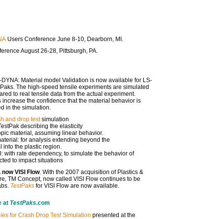
NA
Users Conference June 8-10, Dearborn, MI.
erence August 26-28, Pittsburgh, PA.
-DYNA: Material model Validation is now available for LS-
tPaks. The high-speed tensile experiments are simulated
d to real tensile data from the actual experiment.
 increase the confidence that the material behavior is
d in the simulation.
h and drop test
simulation
estPak describing the elasticity
ropic material, assuming linear behavior.
erial: for analysis extending beyond the
l into the plastic region.
 with rate dependency, to simulate the behavior of
ted to impact situations
 now VISI Flow
. With the 2007 acquisition of Plastics &
e, TM Concept, now called VISI Flow continues to be
abs.
TestPaks
for VISI Flow are now available.
e at
TestPaks
.com
ies for Crash Drop Test Simulation
presented at the