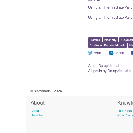
Using an Intermediate Vali
Using an Intermediate Val
Plastics
Plasticity
Automoti
Nonlinear Material Models
St
tweet
|
share
|
About DatapointLabs
All posts by DatapointLabs
© Knowmats - 2026
About
Knowl
About
Top Posts
Contribute
New Posts