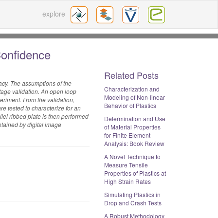
explore
Confidence
Related Posts
acy. The assumptions of the
Characterization and
stage validation. An open loop
Modeling of Non-linear
eriment. From the validation,
Behavior of Plastics
re tested to characterize for an
el ribbed plate is then performed
Determination and Use
btained by digital image
of Material Properties
for Finite Element
Analysis: Book Review
A Novel Technique to
Measure Tensile
Properties of Plastics at
High Strain Rates
Simulating Plastics in
Drop and Crash Tests
A Robust Methodology