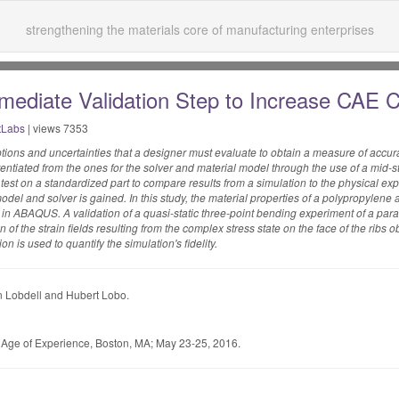
strengthening the materials core of manufacturing enterprises
rmediate Validation Step to Increase CAE 
tLabs
| views 7353
ions and uncertainties that a designer must evaluate to obtain a measure of accur
rentiated from the ones for the solver and material model through the use of a mid-
 test on a standardized part to compare results from a simulation to the physical exp
odel and solver is gained. In this study, the material properties of a polypropylene a
ABAQUS. A validation of a quasi-static three-point bending experiment of a parall
of the strain fields resulting from the complex stress state on the face of the ribs o
on is used to quantify the simulation's fidelity.
 Lobdell and Hubert Lobo.
e Age of Experience, Boston, MA; May 23-25, 2016.