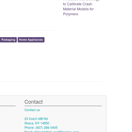
to Calibrate Crash
Material Models for
Polymers
Packaging
Home Appliances
Contact
Contact us
23 Dutch Mill Rd
Ithaca, NY 14850
Phone: (607) 266-0405
Email:
datapointlabs.mail@applus.com