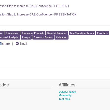
dation Step to Increase CAE Confidence - PREPRINT
idation Step to Increase CAE Confidence - PRESENTATION
ve
Biomedical
Consumer Products
Material Supplier
Toys/Sporting Goods
Furniture
ructural Analysis
Abaqus
Research Papers
Validation
share
|
Email
edge
Affiliates
DatapointLabs
Matereality
TestPaks