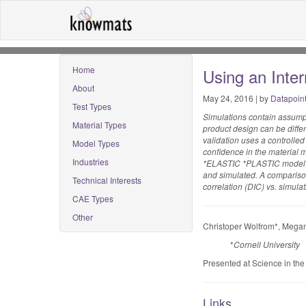
Home
Using an Inte
About
May 24, 2016 | by
Datapoin
Test Types
Simulations contain assumpt
Material Types
product design can be diffe
validation uses a controlled
Model Types
confidence in the material m
Industries
*ELASTIC *PLASTIC model in 
and simulated. A comparison 
Technical Interests
correlation (DIC) vs. simulati
CAE Types
Other
Christoper Wolfrom*, Megan
*
Cornell University
Presented at Science in th
Links