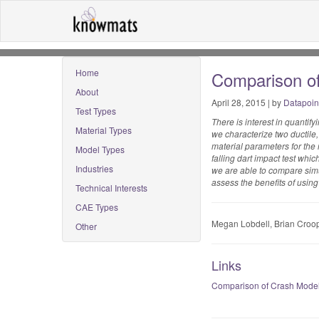
Home
Comparison of
About
April 28, 2015 | by
Datapoin
Test Types
There is interest in quantif
Material Types
we characterize two ductile,
material parameters for th
Model Types
falling dart impact test wh
Industries
we are able to compare simul
assess the benefits of using 
Technical Interests
CAE Types
Megan Lobdell, Brian Croop
Other
Links
Comparison of Crash Models 