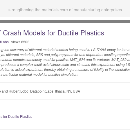
strengthening the materials core of manufacturing enterprises
 Crash Models for Ductile Plastics
tLabs
| views 6502
ying the accuracy of different material models being used in LS-DYNA today for the mo
 yet different materials, ABS and polypropylene for rate dependent tensile properti
e material models commonly used for plastics: MAT_024 and its variants, MAT_089
ich produces a complex multi-axial stress state and simulate this experiment using
ation to actual experiment thereby obtaining a measure of fidelity of the simulation 
a particular material model for plastics simulation.
 and Hubert Lobo: DatapointLabs, Ithaca, NY, USA
for Ductile Plastics