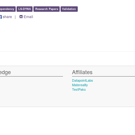
ependency
LS-DYNA
Research Papers
Validation
share
|
Email
edge
Affiliates
DatapointLabs
Matereality
TestPaks