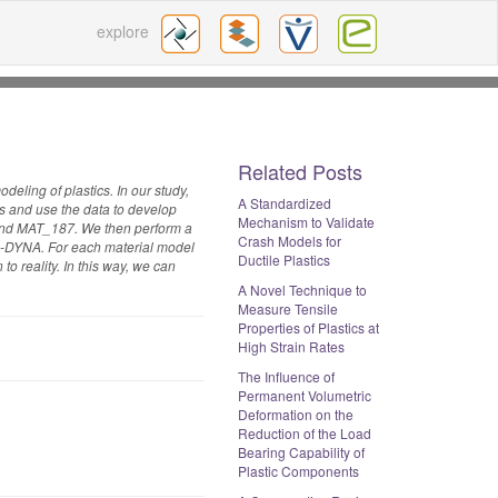
explore
Related Posts
deling of plastics. In our study,
A Standardized
es and use the data to develop
Mechanism to Validate
 and MAT_187. We then perform a
Crash Models for
 LS-DYNA. For each material model
Ductile Plastics
to reality. In this way, we can
A Novel Technique to
Measure Tensile
Properties of Plastics at
High Strain Rates
The Influence of
Permanent Volumetric
Deformation on the
Reduction of the Load
Bearing Capability of
Plastic Components