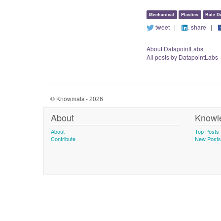
Mechanical
Plastics
Rate D
tweet
|
share
|
About DatapointLabs
All posts by DatapointLabs
© Knowmats - 2026
About
Knowl
About
Top Posts
Contribute
New Posts