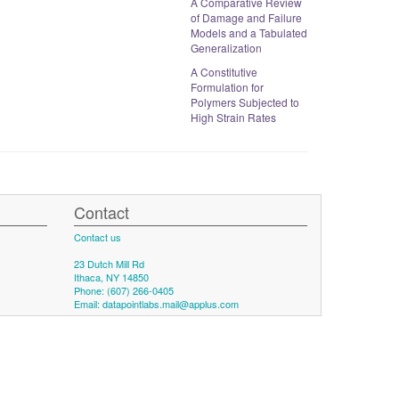
A Comparative Review
of Damage and Failure
Models and a Tabulated
Generalization
A Constitutive
Formulation for
Polymers Subjected to
High Strain Rates
Contact
Contact us
23 Dutch Mill Rd
Ithaca, NY 14850
Phone: (607) 266-0405
Email:
datapointlabs.mail@applus.com