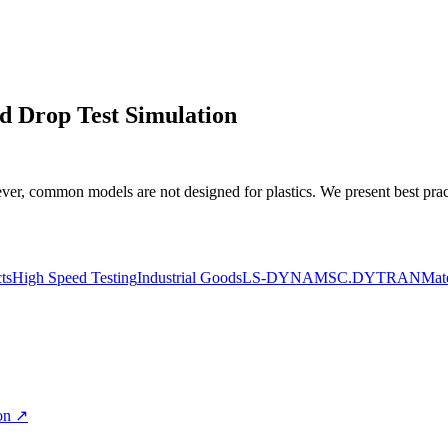
nd Drop Test Simulation
, common models are not designed for plastics. We present best pract
ts
High Speed Testing
Industrial Goods
LS-DYNA
MSC.DYTRAN
Mate
on
↗