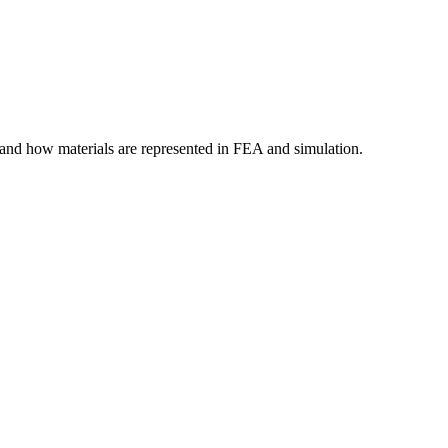
tand how materials are represented in FEA and simulation.