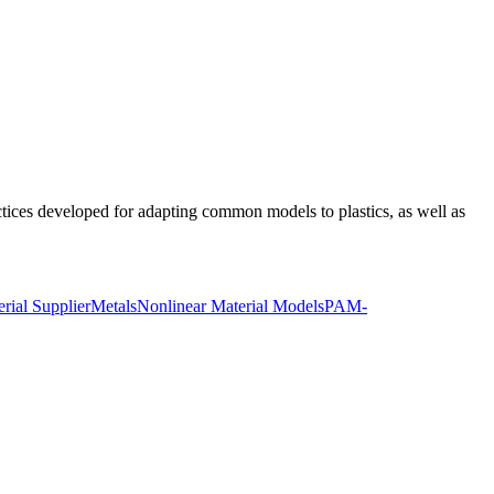
ices developed for adapting common models to plastics, as well as
rial Supplier
Metals
Nonlinear Material Models
PAM-