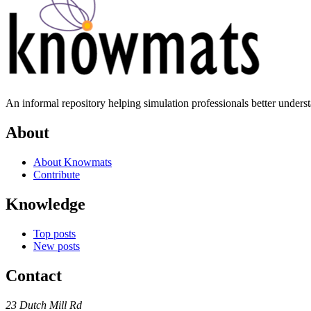
An informal repository helping simulation professionals better unders
About
About Knowmats
Contribute
Knowledge
Top posts
New posts
Contact
23 Dutch Mill Rd