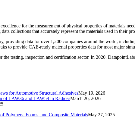
f excellence for the measurement of physical properties of materials 
ata collections that accurately represent the materials used in their pro
ry, providing data for over 1,200 companies around the world, includi
stPaks to provide CAE-ready material properties data for most major sim
he testing, inspection and certification sector. In 2020, DatapointLabs 
Laws for Automotive Structural Adhesives
May 19, 2026
ation of LAW36 and LAW59 in Radioss
March 26, 2026
25
ls of Polymers, Foams, and Composite Materials
May 27, 2025