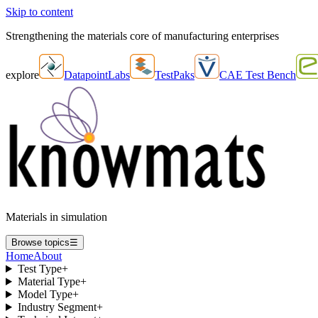
Skip to content
Strengthening the materials core of manufacturing enterprises
explore
DatapointLabs
TestPaks
CAE Test Bench
Materials in simulation
Browse topics
☰
Home
About
Test Type
+
Material Type
+
Model Type
+
Industry Segment
+