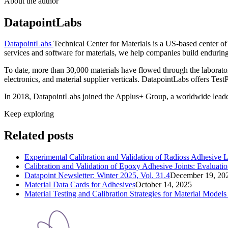
About the author
DatapointLabs
DatapointLabs
Technical Center for Materials is a US-based center o
services and software for materials, we help companies build enduring d
To date, more than 30,000 materials have flowed through the laborato
electronics, and material supplier verticals. DatapointLabs offers Te
In 2018, DatapointLabs joined the Applus+ Group, a worldwide leader t
Keep exploring
Related posts
Experimental Calibration and Validation of Radioss Adhesive 
Calibration and Validation of Epoxy Adhesive Joints: Evalu
Datapoint Newsletter: Winter 2025, Vol. 31.4
December 19, 20
Material Data Cards for Adhesives
October 14, 2025
Material Testing and Calibration Strategies for Material Mode