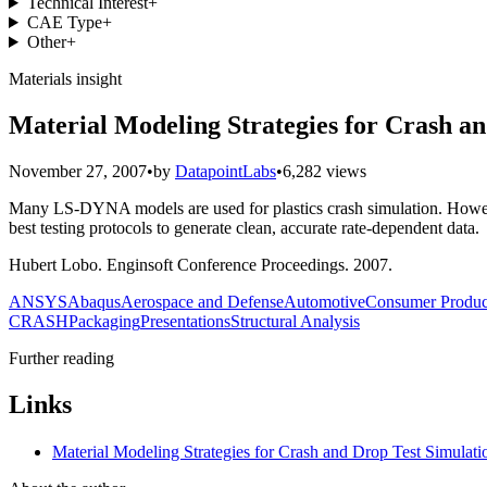
Technical Interest
+
CAE Type
+
Other
+
Materials insight
Material Modeling Strategies for Crash a
November 27, 2007
•
by
DatapointLabs
•
6,282 views
Many LS-DYNA models are used for plastics crash simulation. However
best testing protocols to generate clean, accurate rate-dependent data.
Hubert Lobo. Enginsoft Conference Proceedings. 2007.
ANSYS
Abaqus
Aerospace and Defense
Automotive
Consumer Produc
CRASH
Packaging
Presentations
Structural Analysis
Further reading
Links
Material Modeling Strategies for Crash and Drop Test Simulati