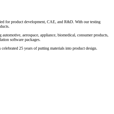
needed for product development, CAE, and R&D. With our testing
ducts.
ng automotive, aerospace, appliance, biomedical, consumer products,
ulation software packages.
celebrated 25 years of putting materials into product design.