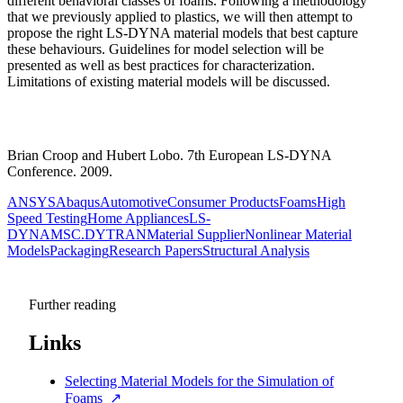
different behavioral classes of foams. Following a methodology
that we previously applied to plastics, we will then attempt to
propose the right LS-DYNA material models that best capture
these behaviours. Guidelines for model selection will be
presented as well as best practices for characterization.
Limitations of existing material models will be discussed.
Brian Croop and Hubert Lobo. 7th European LS-DYNA
Conference. 2009.
ANSYS
Abaqus
Automotive
Consumer Products
Foams
High
Speed Testing
Home Appliances
LS-
DYNA
MSC.DYTRAN
Material Supplier
Nonlinear Material
Models
Packaging
Research Papers
Structural Analysis
Further reading
Links
Selecting Material Models for the Simulation of
Foams
↗