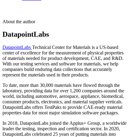
About the author
DatapointLabs
DatapointLabs
Technical Center for Materials is a US-based
center of excellence for the measurement of physical properties
of materials needed for product development, CAE, and R&D.
With our testing services and software for materials, we help
companies build enduring data collections that accurately
represent the materials used in their products.
To date, more than 30,000 materials have flowed through the
laboratory, providing data for over 1,200 companies around the
world, including automotive, aerospace, appliance, biomedical,
consumer products, electronics, and material supplier verticals.
DatapointLabs offers TestPaks to provide CAE-ready material
properties data for most major simulation software packages.
In 2018, DatapointLabs joined the Applus+ Group, a worldwide
leader the testing, inspection and certification sector. In 2020,
DatapointLabs celebrated 25 years of putting materials into