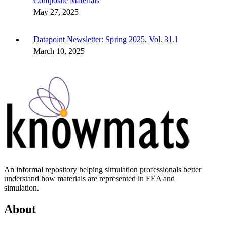
Composite Materials
May 27, 2025
Datapoint Newsletter: Spring 2025, Vol. 31.1
March 10, 2025
An informal repository helping simulation professionals better
understand how materials are represented in FEA and
simulation.
About