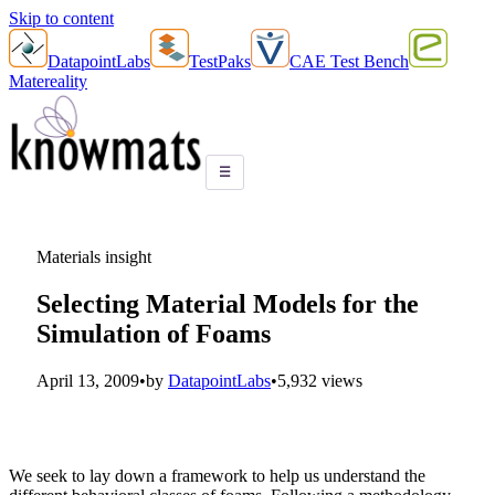
Skip to content
DatapointLabs
TestPaks
CAE Test Bench
Matereality
☰
Materials insight
Selecting Material Models for the
Simulation of Foams
April 13, 2009
•
by
DatapointLabs
•
5,932 views
We seek to lay down a framework to help us understand the