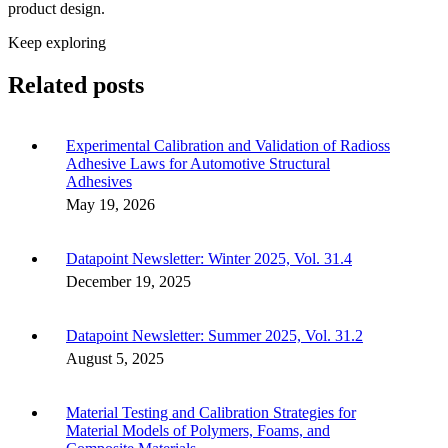
product design.
Keep exploring
Related posts
Experimental Calibration and Validation of Radioss
Adhesive Laws for Automotive Structural
Adhesives
May 19, 2026
Datapoint Newsletter: Winter 2025, Vol. 31.4
December 19, 2025
Datapoint Newsletter: Summer 2025, Vol. 31.2
August 5, 2025
Material Testing and Calibration Strategies for
Material Models of Polymers, Foams, and