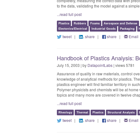
completely, measuring the correct data with precis
to the data, validating the model against a simple 
...read full post
Plastics
Rubbers
Foams
Aerospace and Defense
Electonics/Electrical
Industrial Goods
Packaging
tweet
|
share
|
share
|
Email
Handbook of Plastics Analysis: 
July 15, 2003 | by
DatapointLabs
| views 5781
Assurance of quality in raw materials, control ov
knowledge of analytical methods for plastics. The
plastics engineer will find familiar territory in s
Polymer physicists and chemists will be at home 
topics and many more are covered in twelve chapt
...read full post
Rheology
Thermal
Plastics
Structural Analysis
tweet
|
share
|
share
|
Email