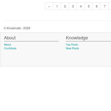
«
1
2
3
4
5
6
7
© Knowmats - 2026
About
Knowledge
About
Top Posts
Contribute
New Posts