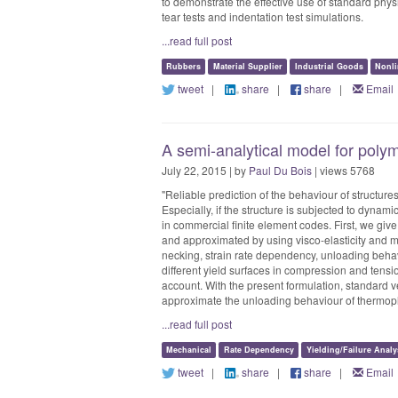
to demonstrate the effective use of standard physi
tear tests and indentation test simulations.
...read full post
Rubbers
Material Supplier
Industrial Goods
Nonli
tweet
|
share
|
share
|
Email
A semi-analytical model for polym
July 22, 2015 | by
Paul Du Bois
| views 5768
"Reliable prediction of the behaviour of structur
Especially, if the structure is subjected to dynam
in commercial finite element codes. First, we gi
and approximated by using visco-elasticity and me
necking, strain rate dependency, unloading behavi
different yield surfaces in compression and tensi
account. With the present formulation, standard v
approximate the unloading behaviour of thermopl
...read full post
Mechanical
Rate Dependency
Yielding/Failure Analy
tweet
|
share
|
share
|
Email