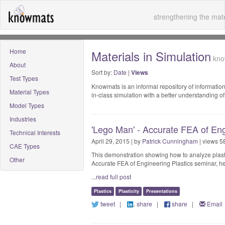
strengthening the mate
Home
Materials in Simulation
know
About
Sort by:
Date
|
Views
Test Types
Knowmats is an informal repository of information
Material Types
in-class simulation with a better understanding 
Model Types
Industries
'Lego Man' - Accurate FEA of Eng
Technical Interests
April 29, 2015 | by
Patrick Cunningham
| views 5
CAE Types
This demonstration showing how to analyze plast
Other
Accurate FEA of Engineering Plastics seminar, he
...read full post
Plastics
Plasticity
Presentations
tweet
|
share
|
share
|
Email