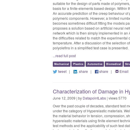
suitable for the design of parts made of polymers
basis for a finite-elements based design. Within 
An accurate prediction of the creep behaviour of 
polymeric components. However, a limited number 
becomes sometimes difficult fitting the models pa
proposes a solution based on artificial neural n
network which is then simply implemented in an A
the difficulties related to match the experimenta
temperature. After a discussion of the selection o
polyolefins in a simplified test case is presented.
...read full post
Mechanical
Plastics
Automotive
Biomedical
Str
tweet
|
share
|
share
|
Email
Characterization of Damage in H
June 12, 2009 | by
DatapointLabs
| views 5770
Over the past couple of decades, standard test m
under the category of Hyperelastic materials. Wel
the material behavior in tension, compression, sh
hyperelastic materials using finite element techn
test methods and the applicability of such test d