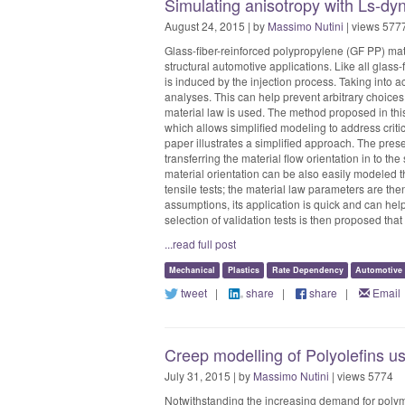
Simulating anisotropy with Ls-dy
August 24, 2015 | by
Massimo Nutini
| views 577
Glass-fiber-reinforced polypropylene (GF PP) mat
structural automotive applications. Like all glass
is induced by the injection process. Taking into a
analyses. This can help prevent arbitrary choic
material law is used. The method proposed in this
which allows simplified modeling to address criti
paper illustrates a simplified approach. The prese
transferring the material flow orientation in to th
material orientation can be also easily modeled t
tensile tests; the material law parameters are th
assumptions, its application is quick and can help
selection of validation tests is then proposed that
...read full post
Mechanical
Plastics
Rate Dependency
Automotive
tweet
|
share
|
share
|
Email
Creep modelling of Polyolefins usi
July 31, 2015 | by
Massimo Nutini
| views 5774
Notwithstanding the increasing demand for polymer