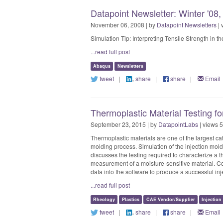
Datapoint Newsletter: Winter '08
November 06, 2008 | by
Datapoint Newsletters
| 
Simulation Tip: Interpreting Tensile Strength in
...read full post
Abaqus
Newsletters
tweet
|
share
|
share
|
Email
Thermoplastic Material Testing f
September 23, 2015 | by
DatapointLabs
| views 
Thermoplastic materials are one of the largest cat
molding process. Simulation of the injection mol
discusses the testing required to characterize a t
measurement of a moisture-sensitive material. C
data into the software to produce a successful in
...read full post
Rheology
Plastics
CAE Vendor/Supplier
Injectio
tweet
|
share
|
share
|
Email