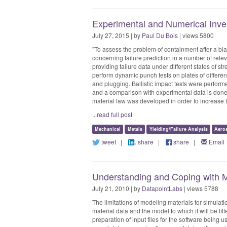
Experimental and Numerical Inves
July 27, 2015 | by
Paul Du Bois
| views 5800
"To assess the problem of containment after a bla
concerning failure prediction in a number of rele
providing failure data under different states of st
perform dynamic punch tests on plates of different
and plugging. Ballistic impact tests were perform
and a comparison with experimental data is don
material law was developed in order to increase the
...read full post
Mechanical
Metals
Yielding/Failure Analysis
Aero
tweet
|
share
|
share
|
Email
Understanding and Coping with M
July 21, 2010 | by
DatapointLabs
| views 5788
The limitations of modeling materials for simulat
material data and the model to which it will be fitt
preparation of input files for the software being