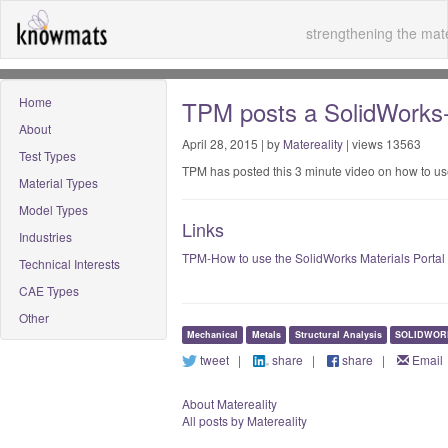
strengthening the mate
Home
TPM posts a SolidWorks-M
About
April 28, 2015 | by
Matereality
| views 13563
Test Types
TPM has posted this 3 minute video on how to us
Material Types
Model Types
Links
Industries
TPM-How to use the SolidWorks Materials Portal
Technical Interests
CAE Types
Other
Mechanical
Metals
Structural Analysis
SOLIDWOR
tweet
|
share
|
share
|
Email
About Matereality
All posts by Matereality