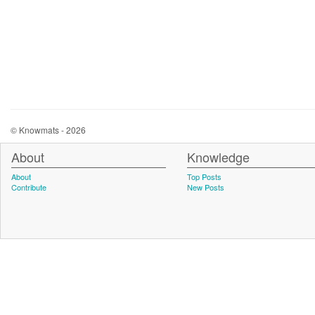
© Knowmats - 2026
About
Knowledge
About
Top Posts
Contribute
New Posts