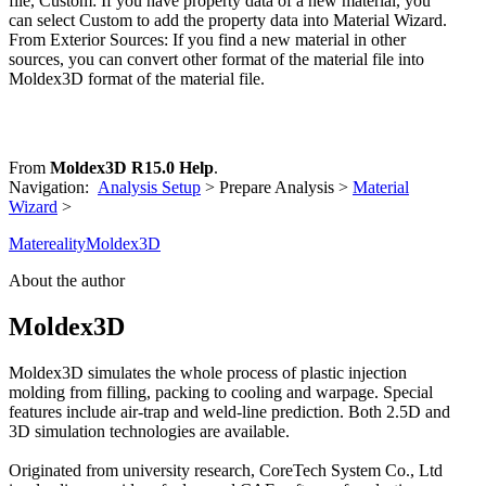
file, Custom: If you have property data of a new material, you
can select Custom to add the property data into Material Wizard.
From Exterior Sources: If you find a new material in other
sources, you can convert other format of the material file into
Moldex3D format of the material file.
From
Moldex3D R15.0 Help
.
Navigation:
Analysis Setup
> Prepare Analysis >
Material
Wizard
>
Matereality
Moldex3D
About the author
Moldex3D
Moldex3D simulates the whole process of plastic injection
molding from filling, packing to cooling and warpage. Special
features include air-trap and weld-line prediction. Both 2.5D and
3D simulation technologies are available.
Originated from university research, CoreTech System Co., Ltd