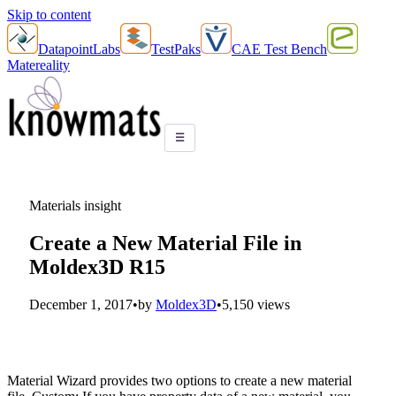
Skip to content
DatapointLabs
TestPaks
CAE Test Bench
Matereality
☰
Materials insight
Create a New Material File in
Moldex3D R15
December 1, 2017
•
by
Moldex3D
•
5,150 views
Material Wizard provides two options to create a new material