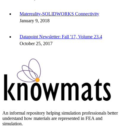
Matereality-SOLIDWORKS Connectivity
January 9, 2018
Datapoint Newsletter: Fall '17, Volume 23.4
October 25, 2017
An informal repository helping simulation professionals better
understand how materials are represented in FEA and
simulation.