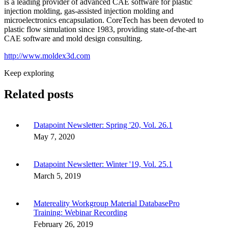
is a leading provider of advanced CAE software for plastic
injection molding, gas-assisted injection molding and
microelectronics encapsulation. CoreTech has been devoted to
plastic flow simulation since 1983, providing state-of-the-art
CAE software and mold design consulting.
http://www.moldex3d.com
Keep exploring
Related posts
Datapoint Newsletter: Spring '20, Vol. 26.1
May 7, 2020
Datapoint Newsletter: Winter '19, Vol. 25.1
March 5, 2019
Matereality Workgroup Material DatabasePro
Training: Webinar Recording
February 26, 2019