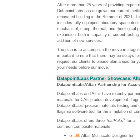
After more than 25 years of providing expert m
DatapointLabs has outgrown our current facili
renovated building in the Summer of 2021. Th
includes fully equipped laboratory space dedica
mechanical, creep, thermal, and rheological pr
expansion, both in capacity of current testing 
addition of new services.
The plan is to accomplish the move in stages 
important to note that there may be delays f
request our clients to please plan ahead for 
your needs before our move.
DatapointLabs Partner Showcase: Alta
DatapointLabs/Altair Partnership for Accur
DatapointLabs and Altair have recently partne
materials for CAE product development. Togeth
DatapointLabs’ precise materials testing and c
flagship software tool for the simulation of co
®
DatapointLabs offers three
TestPaks
for all
common composite materials:
G-190
Altair Multiscale Designer for