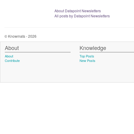
About Datapoint Newsletters
All posts by Datapoint Newsletters
© Knowmats - 2026
About
Knowledge
About
Top Posts
Contribute
New Posts