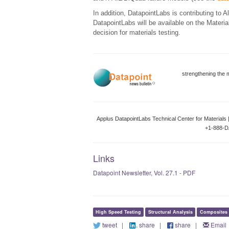
In addition, DatapointLabs is contributing to 
DatapointLabs will be available on the Materia
decision for materials testing.
strengthening the 
Applus DatapointLabs Technical Center for Materials 
+1-888-D
Links
Datapoint Newsletter, Vol. 27.1 - PDF
High Speed Testing
Structural Analysis
Composites
tweet
|
share
|
share
|
Email