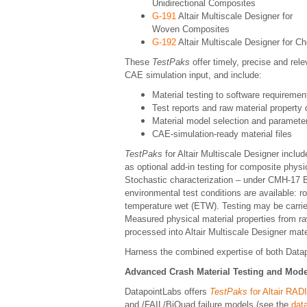
Unidirectional Composites
G-191
Altair Multiscale Designer for
Woven Composites
G-192
Altair Multiscale Designer for 
These
TestPaks
offer timely, precise and rel
CAE simulation input, and include:
Material testing to software requiremen
Test reports and raw material property 
Material model selection and paramete
CAE-simulation-ready material files
TestPaks
for Altair Multiscale Designer includ
as optional add-in testing for composite physi
Stochastic characterization – under CMH-17 B1
environmental test conditions are available: 
temperature wet (ETW). Testing may be carried 
Measured physical material properties from r
processed into Altair Multiscale Designer mat
Harness the combined expertise of both Data
Advanced Crash Material Testing and Mode
DatapointLabs offers
TestPaks
for Altair RA
and /FAIL/BiQuad failure models (see the
dat