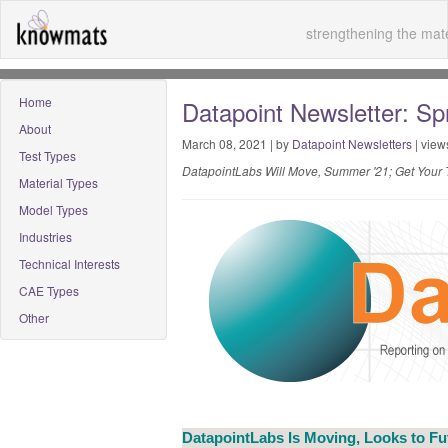
strengthening the mate
Home
Datapoint Newsletter: Spr
About
March 08, 2021 | by
Datapoint Newsletters
| view
Test Types
DatapointLabs Will Move, Summer '21; Get Your T
Material Types
Model Types
Industries
Technical Interests
CAE Types
Other
DatapointLabs Is Moving, Looks to F