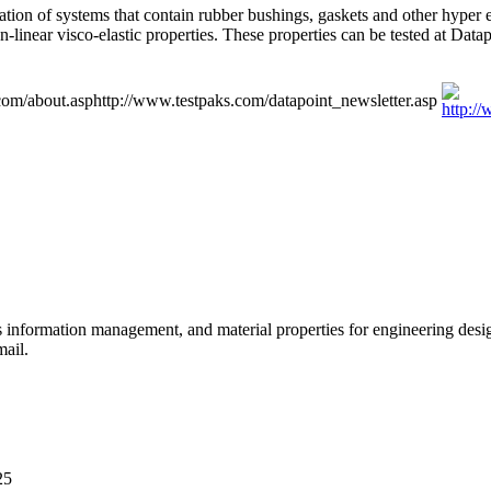
 of systems that contain rubber bushings, gaskets and other hyper elast
-linear visco-elastic properties. These properties can be tested at Dat
com/about.asp
http://www.testpaks.com/datapoint_newsletter.asp
ls information management, and material properties for engineering des
mail.
25