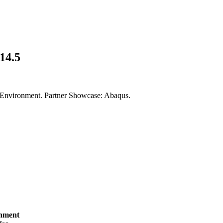
14.5
ain Environment. Partner Showcase: Abaqus.
onment