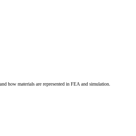
tand how materials are represented in FEA and simulation.