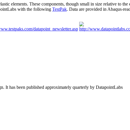
ic elements. These components, though small in size relative to the en
apointLabs with the following
TestPak
. Data are provided in Abaqus-read
ign. It has been published approximately quarterly by DatapointLabs