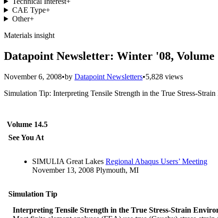
Technical Interest
+
CAE Type
+
Other
+
Materials insight
Datapoint Newsletter: Winter '08, Volume 
November 6, 2008
•
by
Datapoint Newsletters
•
5,828 views
Simulation Tip: Interpreting Tensile Strength in the True Stress-Str
Volume 14.5
See You At
SIMULIA Great Lakes
Regional Abaqus Users’ Meeting
November 13, 2008 Plymouth, MI
Simulation Tip
Interpreting Tensile Strength in the True Stress-Strain Envir