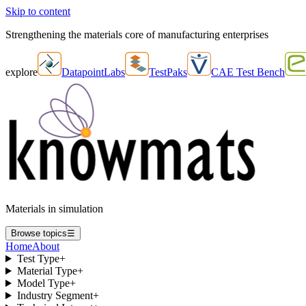
Skip to content
Strengthening the materials core of manufacturing enterprises
explore
DatapointLabs
TestPaks
CAE Test Bench
Materials in simulation
Browse topics
☰
Home
About
Test Type
+
Material Type
+
Model Type
+
Industry Segment
+