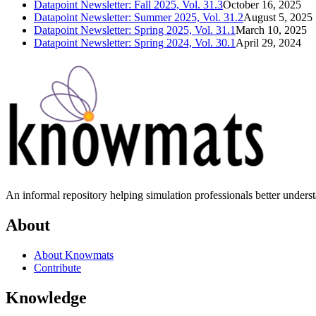
Datapoint Newsletter: Fall 2025, Vol. 31.3
October 16, 2025
Datapoint Newsletter: Summer 2025, Vol. 31.2
August 5, 2025
Datapoint Newsletter: Spring 2025, Vol. 31.1
March 10, 2025
Datapoint Newsletter: Spring 2024, Vol. 30.1
April 29, 2024
An informal repository helping simulation professionals better unders
About
About Knowmats
Contribute
Knowledge