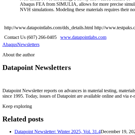
Abaqus FEA from SIMULIA, allows for more precise simulation
NVH simulations. Modeling these materials requires their non
http://www.datapointlabs.com/dds_details.html
http://www.testpaks.
Contact Us (607) 266-0405
www.datapointlabs.com
Abaqus
Newsletters
About the author
Datapoint Newsletters
Datapoint Newsletter reports on advances in material testing, materia
since 1995. Today, issues of Datapoint are available online and via e-
Keep exploring
Related posts
Datapoint Newsletter: Winter 2025, Vol. 31.4
December 19, 20