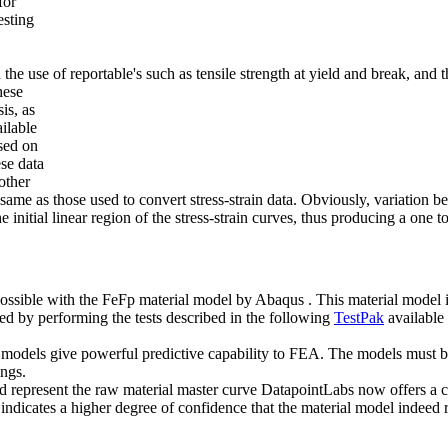
for
esting
e use of reportable's such as tensile strength at yield and break, and t
hese
is, as
ilable
ased on
ese data
other
ame as those used to convert stress-strain data. Obviously, variation bet
e initial linear region of the stress-strain curves, thus producing a on
ossible with the FeFp material model by Abaqus . This material model is a
ted by performing the tests described in the following
TestPak
available
al models give powerful predictive capability to FEA. The models must 
ings.
represent the raw material master curve DatapointLabs now offers a clos
 indicates a higher degree of confidence that the material model indeed 