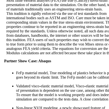
Most finite element analyses (FEA) use true (Cauchy) stress-strain 
presentation of material data to the simulation. On the other hand, t
of materials traditionally uses an engineering stress-strain basis.
This tradition is rigidly enforced via the use of test standards from
international bodies such as ASTM and ISO. Care must be taken in th
corresponding strain values in the true stress-strain environment. T
properties continue to be reported in an engineering stress-strain bas
required by the standards. Unless otherwise noted, all such data ava
from databases, handbooks, the internet or other sources will be b
this tradition. FEA users of such properties may wish to convert th
to true form prior to using them to describe the von Mises stress or 
analogous FEA yield criteria. The equations for conversion are the s
Modulus calculations are not affected because these take place in th
Partner Show Case: Abaqus
FeFp material model
, True modeling of plastics behavior is p
goes beyond its elastic limit. The FeFp model can be calibra
Validated visco-elastic material model
, Visco-elastic materi
of presentation is dependent on the use case, among other th
To ensure that the model is working properly and does indeed 
simulation are compared to the tests data. A close correlation
Non-linear NVH modeling,
a newly showcased feature of