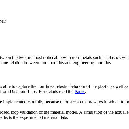
heir
ween the two are most noticeable with non-metals such as plastics where 
e to one relation between true modulus and engineering modulus.
ble to capture the non-linear elastic behavior of the plastic as well as 
 from DatapointLabs. For details read the
Paper
.
be implemented carefully because there are so many ways in which to p
ed loop validation of the material model. A simulation of the actual exp
reflects the experimental material data.