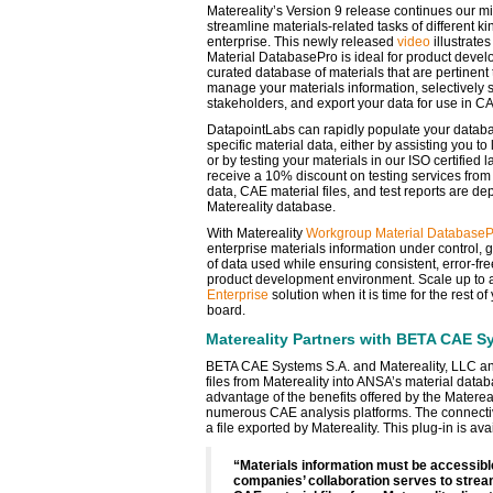
Matereality’s Version 9 release continues our mi
streamline materials-related tasks of different k
enterprise. This newly released
video
illustrate
Material DatabasePro is ideal for product devel
curated database of materials that are pertinent
manage your materials information, selectively 
stakeholders, and export your data for use in C
DatapointLabs can rapidly populate your databas
specific material data, either by assisting you t
or by testing your materials in our ISO certifie
receive a 10% discount on testing services from 
data, CAE material files, and test reports are dep
Matereality database.
With Matereality
Workgroup Material DatabaseP
enterprise materials information under control, 
of data used while ensuring consistent, error-fre
product development environment. Scale up to 
Enterprise
solution when it is time for the rest o
board.
Matereality Partners with BETA CAE S
BETA CAE Systems S.A. and Matereality, LLC ann
files from Matereality into ANSA’s material data
advantage of the benefits offered by the Matereal
numerous CAE analysis platforms. The connectivi
a file exported by Matereality. This plug-in is ava
“Materials information must be accessibl
companies’ collaboration serves to strea