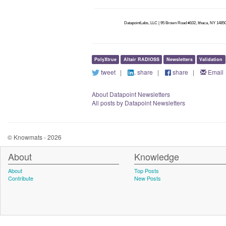
DatapointLabs, LLC | 95 Brown Road #102, Ithaca, NY 14850
PolyXtrue
Altair RADIOSS
Newsletters
Validation
tweet
|
share
|
share
|
Email
About Datapoint Newsletters
All posts by Datapoint Newsletters
© Knowmats - 2026
About
Knowledge
About
Top Posts
Contribute
New Posts