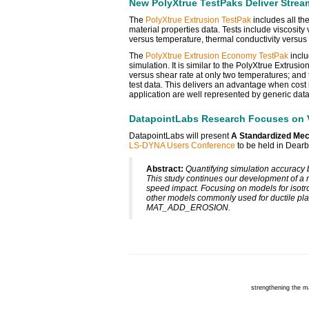
New PolyXtrue TestPaks Deliver Stream
The
PolyXtrue Extrusion TestPak
includes all the
material properties data. Tests include viscosity
versus temperature, thermal conductivity versus
The
PolyXtrue Extrusion Economy TestPak
inclu
simulation. It is similar to the PolyXtrue Extrus
versus shear rate at only two temperatures; and 
test data. This delivers an advantage when cost 
application are well represented by generic data
DatapointLabs Research Focuses on Va
DatapointLabs will present
A Standardized Mech
LS-DYNA Users Conference
to be held in Dearb
Abstract:
Quantifying simulation accuracy 
This study continues our development of a 
speed impact. Focusing on models for isotro
other models commonly used for ductile pl
MAT_ADD_EROSION.
strengthening the m