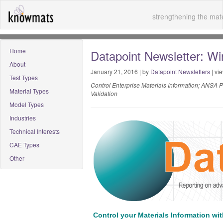
strengthening the mate
Home
Datapoint Newsletter: Wi
About
January 21, 2016 | by
Datapoint Newsletters
| vi
Test Types
Control Enterprise Materials Information; ANSA 
Material Types
Validation
Model Types
Industries
Technical Interests
CAE Types
Other
Control your Materials Information wi