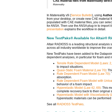
CAE material files from Matereality direc
Matereality
In Matereality v9 (
Service Bulletin
), using
Autho
from your desktop, or create new CAE material f
populated with CAE material files, you can select
for ANSA. Then use the ANSA plug-in to import it,
presentation
explains the workflow in detail.
New TestPaks® Available for Altair® R
Altair RADIOSS is a leading structural analysis
across all industry worldwide to improve the cras
New TestPaks have been added to the Datapoi
dependent analyses, in particular for foam and r
Tensile Rate Dependent Model (Laws: 2,
to impact situations.
Quasi-Static Foam Material (Law 70)
: Th
Rate Dependent Foam Model (Law 70)
:
absorption.
Rate Dependent Foam Model with Unloa
behavior of a foam impact.
Hyperelastic Model (Law 42, 69)
: This m
complete recovery back to their original 
Hyperelastic Model with Viscoelasticity 
hyperelastic materials can be performed 
See all
RADIOSS TestPaks
.