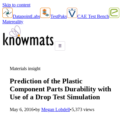
Skip to content
DatapointLabs
TestPaks
CAE Test Bench
Matereality
☰
Materials insight
Prediction of the Plastic
Component Parts Durability with
Use of a Drop Test Simulation
May 6, 2016
•
by
Megan Lobdell
•
5,373 views