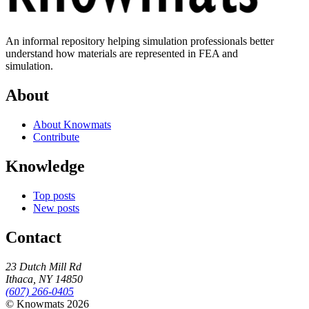
An informal repository helping simulation professionals better
understand how materials are represented in FEA and
simulation.
About
About Knowmats
Contribute
Knowledge
Top posts
New posts
Contact
23 Dutch Mill Rd
Ithaca, NY 14850
(607) 266-0405
© Knowmats 2026