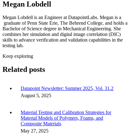
Megan Lobdell
Megan Lobdell is an Engineer at DatapointLabs. Megan is a
graduate of Penn State Erie, The Behrend College, and holds a
Bachelor of Science degree in Mechanical Engineering. She
combines her simulation and digital image correlation (DIC)
skills to advance verification and validation capabilities in the
testing lab.
Keep exploring
Related posts
Datapoint Newsletter: Summer 2025, Vol. 31.2
August 5, 2025
Material Testing and Calibration Strategies for
Material Models of Polymers, Foams, and
Composite Materials
May 27, 2025