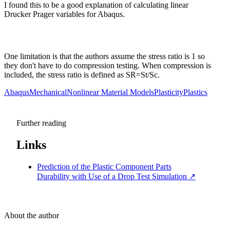
I found this to be a good explanation of calculating linear
Drucker Prager variables for Abaqus.
One limitation is that the authors assume the stress ratio is 1 so
they don't have to do compression testing. When compression is
included, the stress ratio is defined as SR=St/Sc.
Abaqus
Mechanical
Nonlinear Material Models
Plasticity
Plastics
Further reading
Links
Prediction of the Plastic Component Parts
Durability with Use of a Drop Test Simulation
↗
About the author