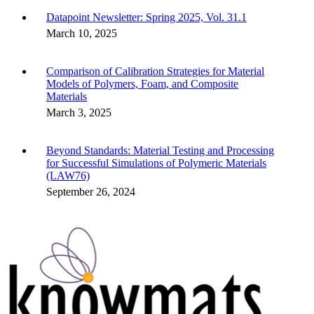
Datapoint Newsletter: Spring 2025, Vol. 31.1
March 10, 2025
Comparison of Calibration Strategies for Material
Models of Polymers, Foam, and Composite
Materials
March 3, 2025
Beyond Standards: Material Testing and Processing
for Successful Simulations of Polymeric Materials
(LAW76)
September 26, 2024