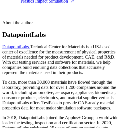
Plastics Impact Simulation
↗
About the author
DatapointLabs
DatapointLabs
Technical Center for Materials is a US-based
center of excellence for the measurement of physical properties
of materials needed for product development, CAE, and R&D.
With our testing services and software for materials, we help
companies build enduring data collections that accurately
represent the materials used in their products.
To date, more than 30,000 materials have flowed through the
laboratory, providing data for over 1,200 companies around the
world, including automotive, aerospace, appliance, biomedical,
consumer products, electronics, and material supplier verticals.
DatapointLabs offers TestPaks to provide CAE-ready material
properties data for most major simulation software packages.
In 2018, DatapointLabs joined the Applus+ Group, a worldwide
leader the testing, inspection and certification sector. In 2020,
DatapointLabs celebrated 25 years of putting materials into