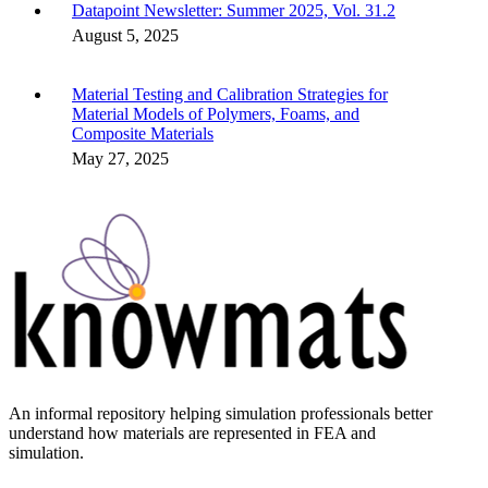
Datapoint Newsletter: Summer 2025, Vol. 31.2
August 5, 2025
Material Testing and Calibration Strategies for
Material Models of Polymers, Foams, and
Composite Materials
May 27, 2025
An informal repository helping simulation professionals better
understand how materials are represented in FEA and
simulation.