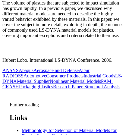
The volume of plastics that are subjected to impact simulation
has grown rapidly. In a previous paper, we discussed why
different material models are needed to describe the highly
varied behavior exhibited by these materials. In this paper, we
cover the subject in more detail, exploring in depth, the nuances
of commonly used LS-DYNA material models for plastics,
covering important exceptions and criteria related to their use.
Hubert Lobo. International LS-DYNA Conference. 2006.
ANSYS
Abaqus
Aerospace and Defense
Altair
RADIOSS
Automotive
Consumer Products
Industrial Goods
LS-
DYNA
Material Supplier
Nonlinear Material Models
PAM-
CRASH
Packaging
Plastics
Research Papers
Structural Analysis
Further reading
Links
Methodology for Selection of Material Models for