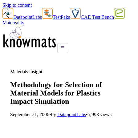
Skip to content
DatapointLabs
TestPaks
CAE Test Bench
Matereality
☰
Materials insight
Methodology for Selection of
Material Models for Plastics
Impact Simulation
September 21, 2006
•
by
DatapointLabs
•
5,993 views