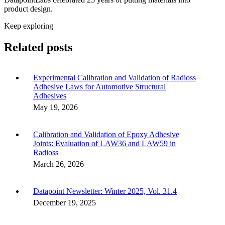
product design.
Keep exploring
Related posts
Experimental Calibration and Validation of Radioss
Adhesive Laws for Automotive Structural
Adhesives
May 19, 2026
Calibration and Validation of Epoxy Adhesive
Joints: Evaluation of LAW36 and LAW59 in
Radioss
March 26, 2026
Datapoint Newsletter: Winter 2025, Vol. 31.4
December 19, 2025