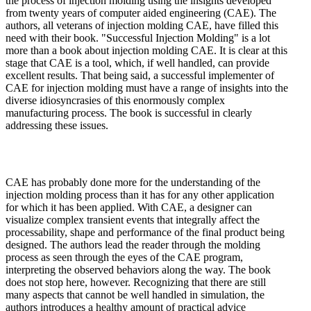
the process of injection molding using the insights developed
from twenty years of computer aided engineering (CAE). The
authors, all veterans of injection molding CAE, have filled this
need with their book. "Successful Injection Molding" is a lot
more than a book about injection molding CAE. It is clear at this
stage that CAE is a tool, which, if well handled, can provide
excellent results. That being said, a successful implementer of
CAE for injection molding must have a range of insights into the
diverse idiosyncrasies of this enormously complex
manufacturing process. The book is successful in clearly
addressing these issues.
CAE has probably done more for the understanding of the
injection molding process than it has for any other application
for which it has been applied. With CAE, a designer can
visualize complex transient events that integrally affect the
processability, shape and performance of the final product being
designed. The authors lead the reader through the molding
process as seen through the eyes of the CAE program,
interpreting the observed behaviors along the way. The book
does not stop here, however. Recognizing that there are still
many aspects that cannot be well handled in simulation, the
authors introduces a healthy amount of practical advice