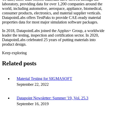
laboratory, providing data for over 1,200 companies around the
world, including automotive, aerospace, appliance, biomedical,
consumer products, electronics, and material supplier verticals.
DatapointLabs offers TestPaks to provide CAE-ready material
properties data for most major simulation software packages.
In 2018, DatapointLabs joined the Applus+ Group, a worldwide
leader the testing, inspection and certification sector. In 2020,
DatapointLabs celebrated 25 years of putting materials into
product design.
Keep exploring
Related posts
Material Testing for SIGMASOFT
September 22, 2022
Datapoint Newsletter: Summer '19, Vol. 25.3
September 16, 2019