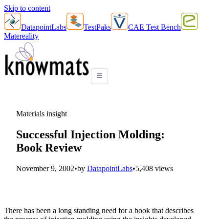
Skip to content
DatapointLabs
TestPaks
CAE Test Bench
Matereality
☰
Materials insight
Successful Injection Molding:
Book Review
November 9, 2002
•
by
DatapointLabs
•
5,408 views
There has been a long standing need for a book that describes