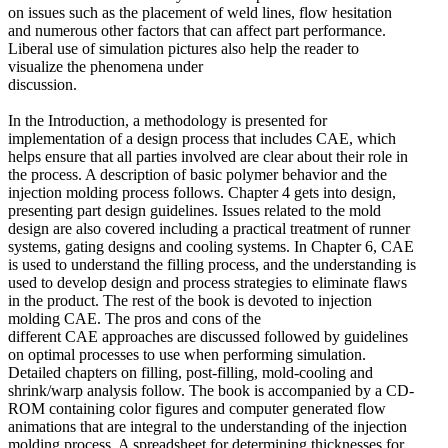
on issues such as the placement of weld lines, flow hesitation
and numerous other factors that can affect part performance.
Liberal use of simulation pictures also help the reader to
visualize the phenomena under
discussion.
In the Introduction, a methodology is presented for
implementation of a design process that includes CAE, which
helps ensure that all parties involved are clear about their role in
the process. A description of basic polymer behavior and the
injection molding process follows. Chapter 4 gets into design,
presenting part design guidelines. Issues related to the mold
design are also covered including a practical treatment of runner
systems, gating designs and cooling systems. In Chapter 6, CAE
is used to understand the filling process, and the understanding is
used to develop design and process strategies to eliminate flaws
in the product. The rest of the book is devoted to injection
molding CAE. The pros and cons of the
different CAE approaches are discussed followed by guidelines
on optimal processes to use when performing simulation.
Detailed chapters on filling, post-filling, mold-cooling and
shrink/warp analysis follow. The book is accompanied by a CD-
ROM containing color figures and computer generated flow
animations that are integral to the understanding of the injection
molding process. A spreadsheet for determining thicknesses for