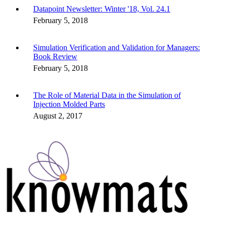
Datapoint Newsletter: Winter '18, Vol. 24.1
February 5, 2018
Simulation Verification and Validation for Managers:
Book Review
February 5, 2018
The Role of Material Data in the Simulation of
Injection Molded Parts
August 2, 2017