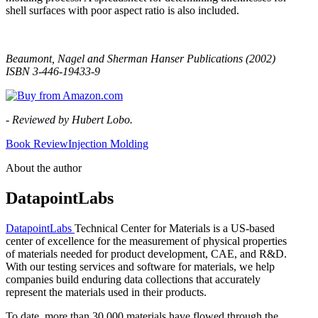
shell surfaces with poor aspect ratio is also included.
Beaumont, Nagel and Sherman Hanser Publications (2002)
ISBN 3-446-19433-9
- Reviewed by Hubert Lobo.
Book Review
Injection Molding
About the author
DatapointLabs
DatapointLabs
Technical Center for Materials is a US-based
center of excellence for the measurement of physical properties
of materials needed for product development, CAE, and R&D.
With our testing services and software for materials, we help
companies build enduring data collections that accurately
represent the materials used in their products.
To date, more than 30,000 materials have flowed through the