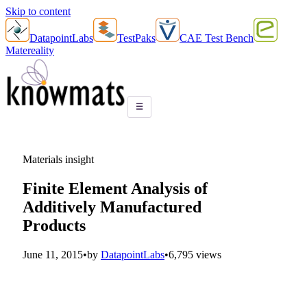
Skip to content
DatapointLabs
TestPaks
CAE Test Bench
Matereality
☰
Materials insight
Finite Element Analysis of
Additively Manufactured
Products
June 11, 2015
•
by
DatapointLabs
•
6,795 views