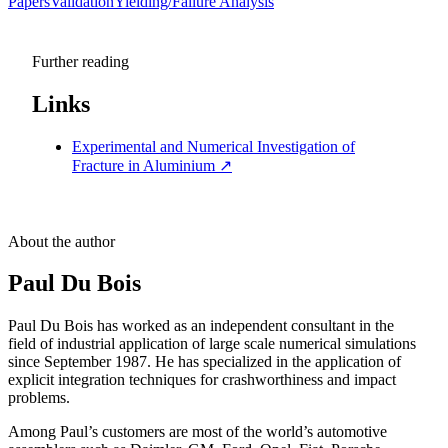
Papers
Validation
Yielding/Failure Analysis
Further reading
Links
Experimental and Numerical Investigation of
Fracture in Aluminium
↗
About the author
Paul Du Bois
Paul Du Bois has worked as an independent consultant in the
field of industrial application of large scale numerical simulations
since September 1987. He has specialized in the application of
explicit integration techniques for crashworthiness and impact
problems.
Among Paul’s customers are most of the world’s automotive