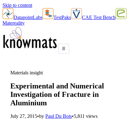
Skip to content
DatapointLabs
TestPaks
CAE Test Bench
Matereality
☰
Materials insight
Experimental and Numerical
Investigation of Fracture in
Aluminium
July 27, 2015
•
by
Paul Du Bois
•
5,811 views