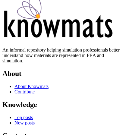
An informal repository helping simulation professionals better
understand how materials are represented in FEA and
simulation.
About
About Knowmats
Contribute
Knowledge
Top posts
New posts