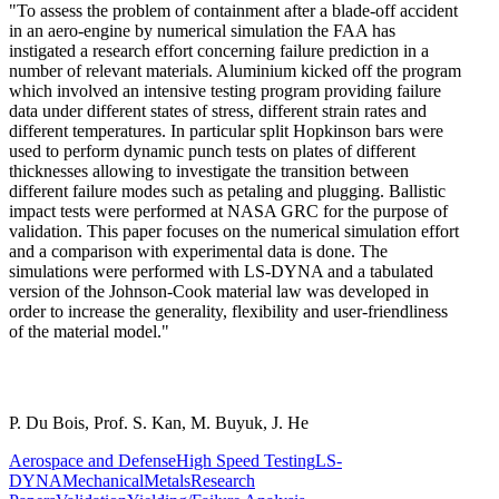
"To assess the problem of containment after a blade-off accident
in an aero-engine by numerical simulation the FAA has
instigated a research effort concerning failure prediction in a
number of relevant materials. Aluminium kicked off the program
which involved an intensive testing program providing failure
data under different states of stress, different strain rates and
different temperatures. In particular split Hopkinson bars were
used to perform dynamic punch tests on plates of different
thicknesses allowing to investigate the transition between
different failure modes such as petaling and plugging. Ballistic
impact tests were performed at NASA GRC for the purpose of
validation. This paper focuses on the numerical simulation effort
and a comparison with experimental data is done. The
simulations were performed with LS-DYNA and a tabulated
version of the Johnson-Cook material law was developed in
order to increase the generality, flexibility and user-friendliness
of the material model."
P. Du Bois, Prof. S. Kan, M. Buyuk, J. He
Aerospace and Defense
High Speed Testing
LS-
DYNA
Mechanical
Metals
Research