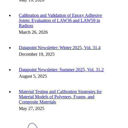
Calibration and Validation of Epoxy Adhesive
Joints: Evaluation of LAW36 and LAW59 in
Radioss
March 26, 2026
Datapoint Newsletter: Winter 2025, Vol. 31.4
December 19, 2025
Datapoint Newsletter: Summer 2025, Vol. 31.2
August 5, 2025
Material Testing and Calibration Strategies for
Material Models of Polymers, Foams, and
Composite Materials
May 27, 2025