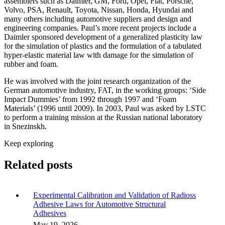
assemblers such as Daimler, GM, Ford, Opel, Fiat, Porsche,
Volvo, PSA, Renault, Toyota, Nissan, Honda, Hyundai and
many others including automotive suppliers and design and
engineering companies. Paul’s more recent projects include a
Daimler sponsored development of a generalized plasticity law
for the simulation of plastics and the formulation of a tabulated
hyper-elastic material law with damage for the simulation of
rubber and foam.
He was involved with the joint research organization of the
German automotive industry, FAT, in the working groups: ‘Side
Impact Dummies’ from 1992 through 1997 and ‘Foam
Materials’ (1996 until 2009). In 2003, Paul was asked by LSTC
to perform a training mission at the Russian national laboratory
in Snezinskh.
Keep exploring
Related posts
Experimental Calibration and Validation of Radioss
Adhesive Laws for Automotive Structural
Adhesives
May 19, 2026