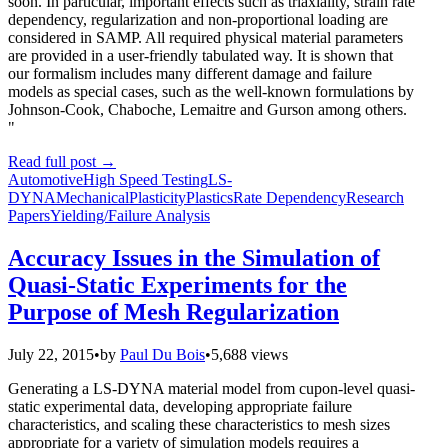
soon. In particular, important effects such as triaxiality, strain rate
dependency, regularization and non-proportional loading are
considered in SAMP. All required physical material parameters
are provided in a user-friendly tabulated way. It is shown that
our formalism includes many different damage and failure
models as special cases, such as the well-known formulations by
Johnson-Cook, Chaboche, Lemaitre and Gurson among others.
"
Read full post
→
Automotive
High Speed Testing
LS-
DYNA
Mechanical
Plasticity
Plastics
Rate Dependency
Research
Papers
Yielding/Failure Analysis
Accuracy Issues in the Simulation of
Quasi-Static Experiments for the
Purpose of Mesh Regularization
July 22, 2015
•
by
Paul Du Bois
•
5,688 views
Generating a LS-DYNA material model from cupon-level quasi-
static experimental data, developing appropriate failure
characteristics, and scaling these characteristics to mesh sizes
appropriate for a variety of simulation models requires a