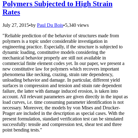
Polymers Subjected to High Strain
Rates
July 27, 2015
•
by
Paul Du Bois
•
5,340 views
"Reliable prediction of the behavior of structures made from
polymers is a topic under considerable investigation in
engineering practice. Especially, if the structure is subjected to
dynamic loading, constitutive models considering the
mechanical behavior properly are still not available in
commercial finite element codes yet. In our paper, we present a
new constitutive law for polymers which recovers important
phenomena like necking, crazing, strain rate dependency,
unloading behavior and damage. In particular, different yield
surfaces in compression and tension and strain rate dependent
failure, the latter with damage induced erosion, is taken into
account. All relevant parameters are given directly in the input as
load curves, i.e. time consuming parameter identification is not
necessary. Moreover, the models by von Mises and Drucker-
Prager are included in the description as special cases. With the
present formulation, standard verification test can be simulated
successfully: tensile and compression test, shear test and three
point bending tests."