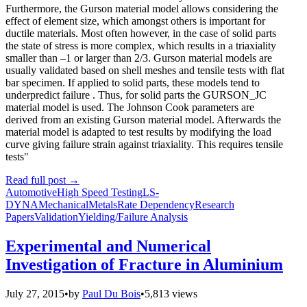
Furthermore, the Gurson material model allows considering the
effect of element size, which amongst others is important for
ductile materials. Most often however, in the case of solid parts
the state of stress is more complex, which results in a triaxiality
smaller than –1 or larger than 2/3. Gurson material models are
usually validated based on shell meshes and tensile tests with flat
bar specimen. If applied to solid parts, these models tend to
underpredict failure . Thus, for solid parts the GURSON_JC
material model is used. The Johnson Cook parameters are
derived from an existing Gurson material model. Afterwards the
material model is adapted to test results by modifying the load
curve giving failure strain against triaxiality. This requires tensile
tests"
Read full post
→
Automotive
High Speed Testing
LS-
DYNA
Mechanical
Metals
Rate Dependency
Research
Papers
Validation
Yielding/Failure Analysis
Experimental and Numerical
Investigation of Fracture in Aluminium
July 27, 2015
•
by
Paul Du Bois
•
5,813 views