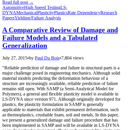
Read full post
→
Automotive
High Speed Testing
LS-
DYNA
Mechanical
Plasticity
Plastics
Rate Dependency
Research
Papers
Yielding/Failure Analysis
A Comparative Review of Damage and
Failure Models and a Tabulated
Generalization
July 27, 2015
•
by
Paul Du Bois
•
7,804 views
"Reliable prediction of damage and failure in structural parts is a
major challenge posed in engineering mechanics. Although solid
material models predicting the deformation behaviour of a
structure are increasingly available, reliable prediction of failure
remains still open. With SAMP (a Semi-Analytical Model for
Polymers), a general and flexible plasticity model is available in
LS-DYNA since version 971. Although originally developed for
plastics, the plasticity formulation in SAMP is generally
applicable to materials that exhibit permanent deformation, such
as thermoplastics, crushable foam, soil and metals. In this paper,
we present a generalized damage and failure procedure that has
been implemented in SAMP and will be available in LS-DYNA