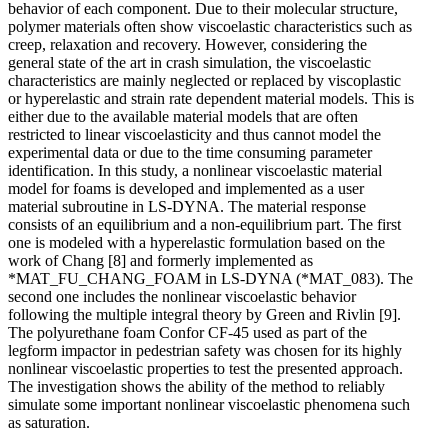
behavior of each component. Due to their molecular structure,
polymer materials often show viscoelastic characteristics such as
creep, relaxation and recovery. However, considering the
general state of the art in crash simulation, the viscoelastic
characteristics are mainly neglected or replaced by viscoplastic
or hyperelastic and strain rate dependent material models. This is
either due to the available material models that are often
restricted to linear viscoelasticity and thus cannot model the
experimental data or due to the time consuming parameter
identification. In this study, a nonlinear viscoelastic material
model for foams is developed and implemented as a user
material subroutine in LS-DYNA. The material response
consists of an equilibrium and a non-equilibrium part. The first
one is modeled with a hyperelastic formulation based on the
work of Chang [8] and formerly implemented as
*MAT_FU_CHANG_FOAM in LS-DYNA (*MAT_083). The
second one includes the nonlinear viscoelastic behavior
following the multiple integral theory by Green and Rivlin [9].
The polyurethane foam Confor CF-45 used as part of the
legform impactor in pedestrian safety was chosen for its highly
nonlinear viscoelastic properties to test the presented approach.
The investigation shows the ability of the method to reliably
simulate some important nonlinear viscoelastic phenomena such
as saturation.