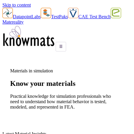
Skip to content
DatapointLabs
TestPaks
CAE Test Bench
Matereality
☰
Materials in simulation
Know your
materials
Practical knowledge for simulation professionals who
need to understand how material behavior is tested,
modeled, and represented in FEA.
Latest Material Insights