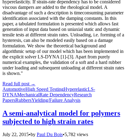
hyperelasticity. If strain-rate dependency has to be considered
viscous dampers are added to the rheological model. A
disadvantage of such a description is timeconsuming parameter
identification associated with the damping constants. In this
paper, a tabulated formulation is presented which allows fast
generation of input data based on uniaxial static and dynamic
tensile tests at different strain rates. Unloading, i.e. forming of a
hysteresis, can also be modeled easily based on a damage
formulation. We show the theoretical background and
algorithmic setup of our model which has been implemented in
the explicit solver LS-DYNA [1]-[3]. Apart from purely
numerical examples, the validation of a soft and a hard rubber
under loading and subsequent unloading at different strain rates
is shown."
Read full post
→
Automotive
High Speed Testing
Hyperelastic
LS-
DYNA
Mechanical
Rate Dependency
Research
Papers
Rubbers
Yielding/Failure Analysis
A semi-analytical model for polymers
subjected to high strain rates
July 22, 2015
•
by
Paul Du Bois
•
5,782 views