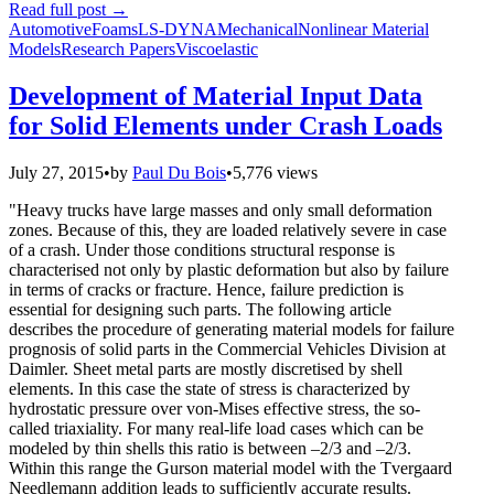
Read full post
→
Automotive
Foams
LS-DYNA
Mechanical
Nonlinear Material
Models
Research Papers
Viscoelastic
Development of Material Input Data
for Solid Elements under Crash Loads
July 27, 2015
•
by
Paul Du Bois
•
5,776 views
"Heavy trucks have large masses and only small deformation
zones. Because of this, they are loaded relatively severe in case
of a crash. Under those conditions structural response is
characterised not only by plastic deformation but also by failure
in terms of cracks or fracture. Hence, failure prediction is
essential for designing such parts. The following article
describes the procedure of generating material models for failure
prognosis of solid parts in the Commercial Vehicles Division at
Daimler. Sheet metal parts are mostly discretised by shell
elements. In this case the state of stress is characterized by
hydrostatic pressure over von-Mises effective stress, the so-
called triaxiality. For many real-life load cases which can be
modeled by thin shells this ratio is between –2/3 and –2/3.
Within this range the Gurson material model with the Tvergaard
Needlemann addition leads to sufficiently accurate results.