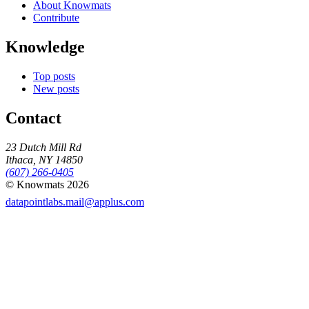
About Knowmats
Contribute
Knowledge
Top posts
New posts
Contact
23 Dutch Mill Rd
Ithaca, NY 14850
(607) 266-0405
© Knowmats 2026
datapointlabs.mail@applus.com