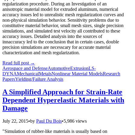
regularization procedure. During an Investigation of an
anisotropic material model for extruded aluminum, numerical
accuracy issues led to unrealistic mesh regularization curves and
non-physical simulation behavior. Sensitivity problems due to
constitutive material behavior, small mesh sizes, single precision
simulations, and simulated test velocity all contributed to these
accuracy issues. Detailed analysis into the sources of
innaccuracy led to the conclusion that in certain cases, double
precision simulations are necesscary for accurate material
characterization and mesh regularization.
Read full post
→
Aerospace and Defense
Automotive
Extrusion
LS-
DYNA
Mechanical
Metals
Nonlinear Material Models
Research
Papers
Yielding/Failure Analysis
A Simplified Approach for Strain-Rate
Dependent Hyperelastic Materials with
Damage
July 22, 2015
•
by
Paul Du Bois
•
5,986 views
"Simulation of rubber-like materials is usually based on