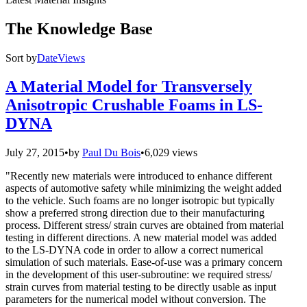
The Knowledge Base
Sort by
Date
Views
A Material Model for Transversely
Anisotropic Crushable Foams in LS-
DYNA
July 27, 2015
•
by
Paul Du Bois
•
6,029 views
"Recently new materials were introduced to enhance different
aspects of automotive safety while minimizing the weight added
to the vehicle. Such foams are no longer isotropic but typically
show a preferred strong direction due to their manufacturing
process. Different stress/ strain curves are obtained from material
testing in different directions. A new material model was added
to the LS-DYNA code in order to allow a correct numerical
simulation of such materials. Ease-of-use was a primary concern
in the development of this user-subroutine: we required stress/
strain curves from material testing to be directly usable as input
parameters for the numerical model without conversion. The