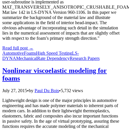
user-subroutine is implemented as
MAT_TRANSVERSELY_ANISOTROPIC_CRUSHABLE_FOAM
Mat law 142 in LS-DYNA Version 960-1106. In this paper we
summarize the background of the material law and illustrate
some applications in the field of interior head-impact. The
obvious advantage of incorporating such detail in the simulation
lies in the numerical assessment of impacts that are slightly offset
with respect to the foam’s primary strength direction."
Read full post
→
Automotive
Foams
High Speed Testing
LS-
DYNA
Mechanical
Rate Dependency
Research Papers
Nonlinear viscoelastic modeling for
foams
July 27, 2015
•
by
Paul Du Bois
•
5,732 views
Lightweight design is one of the major principles in automotive
engineering and has made polymer materials to inherent parts of
modern cars. In addition to their lightweight thermoplastics,
elastomers, fabric and composites also incur important functions
in passive safety. In the age of virtual prototyping, assuring these
functions requires the accurate modeling of the mechanical