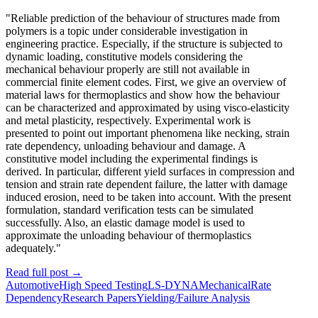
"Reliable prediction of the behaviour of structures made from
polymers is a topic under considerable investigation in
engineering practice. Especially, if the structure is subjected to
dynamic loading, constitutive models considering the
mechanical behaviour properly are still not available in
commercial finite element codes. First, we give an overview of
material laws for thermoplastics and show how the behaviour
can be characterized and approximated by using visco-elasticity
and metal plasticity, respectively. Experimental work is
presented to point out important phenomena like necking, strain
rate dependency, unloading behaviour and damage. A
constitutive model including the experimental findings is
derived. In particular, different yield surfaces in compression and
tension and strain rate dependent failure, the latter with damage
induced erosion, need to be taken into account. With the present
formulation, standard verification tests can be simulated
successfully. Also, an elastic damage model is used to
approximate the unloading behaviour of thermoplastics
adequately."
Read full post
→
Automotive
High Speed Testing
LS-DYNA
Mechanical
Rate
Dependency
Research Papers
Yielding/Failure Analysis