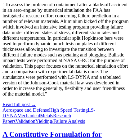
"To assess the problem of containment after a blade-off accident
in an aero-engine by numerical simulation the FAA has
instigated a research effort concerning failure prediction in a
number of relevant materials. Aluminium kicked off the program
which involved an intensive testing program providing failure
data under different states of stress, different strain rates and
different temperatures. In particular split Hopkinson bars were
used to perform dynamic punch tests on plates of different
thicknesses allowing to investigate the transition between
different failure modes such as petaling and plugging. Ballistic
impact tests were performed at NASA GRC for the purpose of
validation. This paper focuses on the numerical simulation effort
and a comparison with experimental data is done. The
simulations were performed with LS-DYNA and a tabulated
version of the Johnson-Cook material law was developed in
order to increase the generality, flexibility and user-friendliness
of the material model."
Read full post
→
Aerospace and Defense
High Speed Testing
LS-
DYNA
Mechanical
Metals
Research
Papers
Validation
Yielding/Failure Analysis
A Constitutive Formulation for