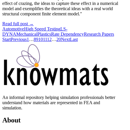
effect of crazing, the ideas to capture these effect in a numerical
model and exemplifies the theoretical ideas with a real world
structural component finite element model."
Read full post
→
Automotive
High Speed Testing
LS-
DYNA
Mechanical
Plastics
Rate Dependency
Research Papers
Start
Previous
1
…
8
9
10
11
12
…
20
Next
Last
An informal repository helping simulation professionals better
understand how materials are represented in FEA and
simulation.
About