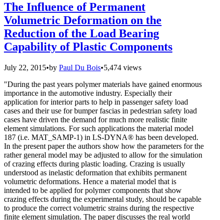
The Influence of Permanent
Volumetric Deformation on the
Reduction of the Load Bearing
Capability of Plastic Components
July 22, 2015
•
by
Paul Du Bois
•
5,474 views
"During the past years polymer materials have gained enormous
importance in the automotive industry. Especially their
application for interior parts to help in passenger safety load
cases and their use for bumper fascias in pedestrian safety load
cases have driven the demand for much more realistic finite
element simulations. For such applications the material model
187 (i.e. MAT_SAMP-1) in LS-DYNA® has been developed.
In the present paper the authors show how the parameters for the
rather general model may be adjusted to allow for the simulation
of crazing effects during plastic loading. Crazing is usually
understood as inelastic deformation that exhibits permanent
volumetric deformations. Hence a material model that is
intended to be applied for polymer components that show
crazing effects during the experimental study, should be capable
to produce the correct volumetric strains during the respective
finite element simulation. The paper discusses the real world