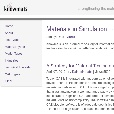
strengthening the mate
Home
Materials in Simulation
know
About
Sort by:
Date
|
Views
Test Types
Knowmats is an informal repository of information
Material Types
in-class simulation with a better understanding 
Model Types
Industries
A Strategy for Material Testing 
Technical Interests
April 07, 2013 | by
DatapointLabs
| views 5539
CAE Types
Today, CAE is integrated with modern automotive
Other
development. In the materials arena, the testing
material models used in CAE. It is no longer sim
that gives automakers a well managed pathway to
lab to support high-end CAE and product develop
material data of any complexity. The software can
CAE Modeler software is of adequate sophisticatio
Examples for high strain-rate crash material mode