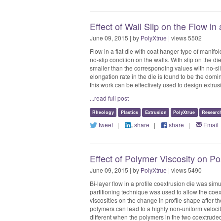
Effect of Wall Slip on the Flow in
June 09, 2015 | by
PolyXtrue
| views 5502
Flow in a flat die with coat hanger type of manifo
no-slip condition on the walls. With slip on the di
smaller than the corresponding values with no-slip 
elongation rate in the die is found to be the domin
this work can be effectively used to design extrusio
...read full post
Rheology
Plastics
Extrusion
PolyXtrue
Researc
tweet
|
share
|
share
|
Email
Effect of Polymer Viscosity on P
June 09, 2015 | by
PolyXtrue
| views 5490
Bi-layer flow in a profile coextrusion die was sim
partitioning technique was used to allow the coext
viscosities on the change in profile shape after th
polymers can lead to a highly non-uniform velocit
different when the polymers in the two coextrud