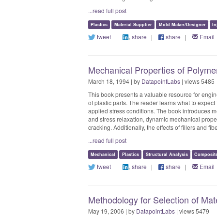
...read full post
Plastics
Material Supplier
Mold Maker/Designer
In
tweet
|
share
|
share
|
Email
Mechanical Properties of Polyme
March 18, 1994 | by
DatapointLabs
| views 5485
This book presents a valuable resource for engin
of plastic parts. The reader learns what to expec
applied stress conditions. The book introduces m
and stress relaxation, dynamic mechanical properti
cracking. Additionally, the effects of fillers and f
...read full post
Mechanical
Plastics
Structural Analysis
Composit
tweet
|
share
|
share
|
Email
Methodology for Selection of Mate
May 19, 2006 | by
DatapointLabs
| views 5479