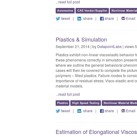
...read full post
Automotive
CAE Vendor/Supplier
Nonlinear Materia
tweet
|
share
|
share
|
Email
Plastics & Simulation
September 21, 2014 | by
DatapointLabs
| views 
Plastics exhibit non-linear viscoelastic behavior 
these phenomena correctly in simulation present
where we outline the general behavioral phenomen
cases will then be covered to complete the picture
polymers – filled plastics; Failure modes to consid
Importance of residual stress; Visco-elastic and cr
material models.
...read full post
Plastics
High Speed Testing
Nonlinear Material Mod
tweet
|
share
|
share
|
Email
Estimation of Elongational Visco