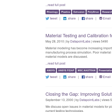
...read full post
Rheology
Plastics
Extrusion
PolyXtrue
Researc
tweet
|
share
|
share
|
Email
Material Testing and Calibration
May 28, 2010 | by
DatapointLabs
| views 5490
Material modeling has become increasing import
manufacturing process simulation. Poor material 
material models are discussed.
...read full post
ANSYS
ANSYS FIDAP
MSC.NASTRAN
Presentatio
tweet
|
share
|
share
|
Email
Closing the Gap: Improving Solut
September 13, 2000 | by
DatapointLabs
| views 
We discuss open issues in material models for pla
current testing technologies.