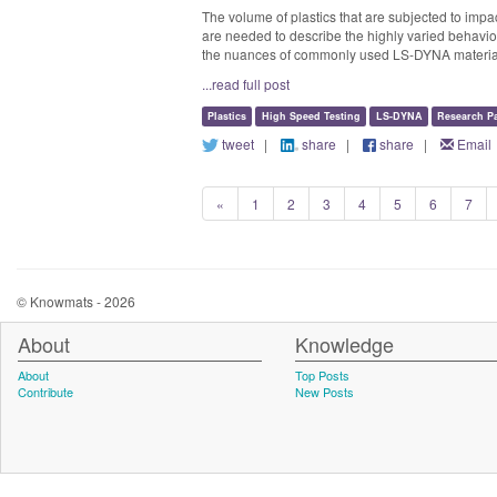
The volume of plastics that are subjected to impa
are needed to describe the highly varied behavior 
the nuances of commonly used LS-DYNA material mo
...read full post
Plastics
High Speed Testing
LS-DYNA
Research P
tweet
|
share
|
share
|
Email
«
1
2
3
4
5
6
7
© Knowmats - 2026
About
Knowledge
About
Top Posts
Contribute
New Posts