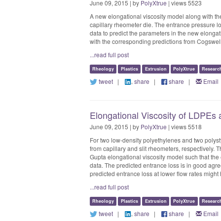
June 09, 2015 | by
PolyXtrue
| views 5523
A new elongational viscosity model along with the
capillary rheometer die. The entrance pressure lo
data to predict the parameters in the new elongat
with the corresponding predictions from Cogswel
...read full post
Rheology
Plastics
Extrusion
PolyXtrue
Researc
tweet
|
share
|
share
|
Email
Elongational Viscosity of LDPEs
June 09, 2015 | by
PolyXtrue
| views 5518
For two low-density polyethylenes and two polyst
from capillary and slit rheometers, respectively. 
Gupta elongational viscosity model such that the
data. The predicted entrance loss is in good agre
predicted entrance loss at lower flow rates might
...read full post
Rheology
Plastics
Extrusion
PolyXtrue
Researc
tweet
|
share
|
share
|
Email