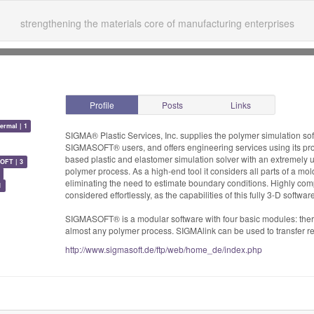
strengthening the materials core of manufacturing enterprises
Profile
Posts
Links
ermal | 1
SIGMA® Plastic Services, Inc. supplies the polymer simulation s
SIGMASOFT® users, and offers engineering services using its pro
based plastic and elastomer simulation solver with an extremely u
OFT | 3
polymer process. As a high-end tool it considers all parts of a mol
eliminating the need to estimate boundary conditions. Highly com
1
considered effortlessly, as the capabilities of this fully 3-D softwa
SIGMASOFT® is a modular software with four basic modules: ther
almost any polymer process. SIGMAlink can be used to transfer res
http://www.sigmasoft.de/ftp/web/home_de/index.php