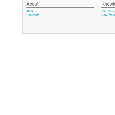
About
Knowl
About
Top Posts
Contribute
New Posts