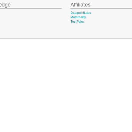
edge
Affiliates
DatapointLabs
Matereality
TestPaks