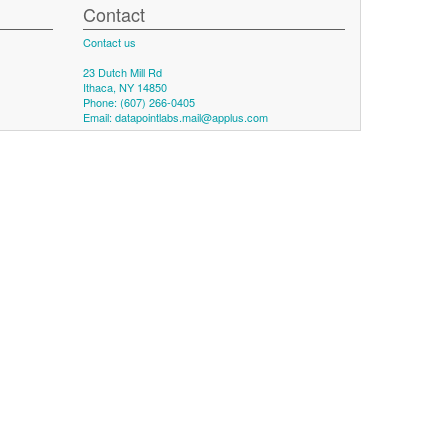
Contact
Contact us
23 Dutch Mill Rd
Ithaca, NY 14850
Phone: (607) 266-0405
Email:
datapointlabs.mail@applus.com