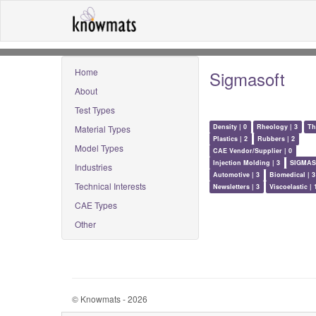
Home
Sigmasoft
About
Test Types
Density | 0
Rheology | 3
Th
Material Types
Plastics | 2
Rubbers | 2
Model Types
CAE Vendor/Supplier | 0
Injection Molding | 3
SIGMAS
Industries
Automotive | 3
Biomedical | 3
Technical Interests
Newsletters | 3
Viscoelastic | 
CAE Types
Other
© Knowmats - 2026