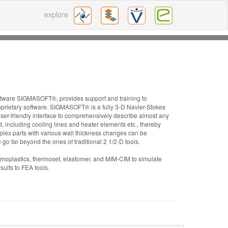
explore
oftware SIGMASOFT®, provides support and training to
prietary software. SIGMASOFT® is a fully 3-D Navier-Stokes
ser-friendly interface to comprehensively describe almost any
d, including cooling lines and heater elements etc., thereby
plex parts with various wall thickness changes can be
re go far beyond the ones of traditional 2 1/2-D tools.
moplastics, thermoset, elastomer, and MIM-CIM to simulate
ults to FEA tools.