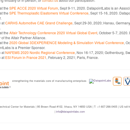
ng virtually or in person, or
contact us
about our participation:
 at the
SPE ACCE 2020 Virtual Forum
, Sept 9-11, 2020. DatapointLabs is an Assoc
 at the
SPE Thermoplastic Elastomers Virtual Conference
, Sept 15-16, 2020. Datapo
.
 at
CARHS Automotive CAE Grand Challenge
, Sept 29-30, 2020; Hanau, Germany.
.
 at the
Altair Technology Conference 2020 Virtual Global Event
, October 5-7, 2020.
f the Altair Partner Alliance.
 at the
2020 Global 3DEXPERIENCE Modeling & Simulation Virtual Conference
, O
ntLabs is a Premier Sponsor.
 at
NAFEMS 2020 Nordic Regional Conference
, Nov 16-17, 2020; Gothenburg, S
 at
ESI Forum in France 2021
, February 2, 2021; Paris, France.
strengthening the materials core of manufacturing enterprises
echnical Center for Materials | 95 Brown Road #102, Ithaca, NY 14850 USA | T: +1-607-266-0405 | US toll
|
info@datapointlabs.com