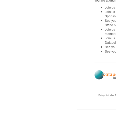
you are attendi
Join us
Join us
Sponsor
See you
Stand 5
Join us
member o
Join us
Datapoi
See you
See you
DatapointLabs T