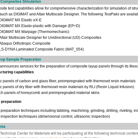
r Composites Simulation
te test capabilities allow for comprehensive characterization for simulation of st
 such as DIGIMAT and Altair Multiscale Designer. The following
TestPaks
are availab
IGIMAT MX Elastic eX-E
IGIMAT MX Elasto-plastic with Damage (EP+D)
IGIMAT MX Warpage (Thermomechanic)
ltair Multiscale Designer for Unidirectional (UD) Composites
baqus Orthotropic Composite
S-DYNA Laminated Composite Fabric (MAT_054)
up Sample Preparation
nnounces services for the preparation of composite layup panels through its Illesca
turing capabilities
ic panels of carbon and glass fiber, preimpregnated with thermoset resin materials
c panels of dry fiber with thermoset resin materials by RLI (Resin Liquid Infusion)
h panels of honeycomb and preimpregnated material skins
 preparation
reparation techniques including tabbing, machining, grinding, drilling, riveting, i
inspection techniques (dimensional control, ultrasonic inspection)
nts
echnical Center for Materials will be participating at the following technical confere