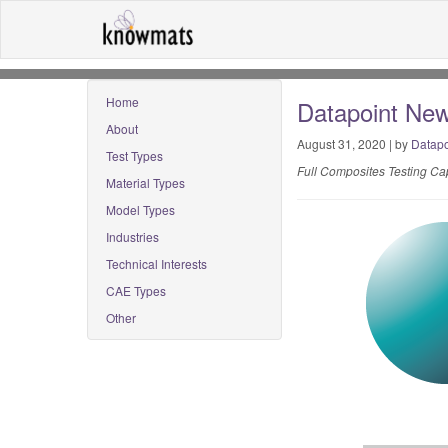
Home
Datapoint New
About
August 31, 2020 | by
Datapo
Test Types
Full Composites Testing Cap
Material Types
Model Types
Industries
Technical Interests
CAE Types
Other