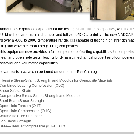
nnounces expanded capability for the testing of structured composites, with the ins
 UTM with environmental chamber and full video/DIC capability. The new NADCAP
ts over a -60C to 200C temperature range. It is capable of testing high strength mat
 (UD) and woven carbon fiber (CFRP) composites.
 this equipment now provides a full complement of testing capabilities for composites
ear, and open hole tests. Testing for dynamic mechanical properties of composites 
behavior and volumetric capabilities.
f relevant tests always can be found on our online Test Catalog:
C
Tensile Stress-Strain, Strength, and Modulus for Composite Materials
ombined Loading Compression (CLC)
hear Stress-Strain
ompressive Stress-Strain, Strength and Modulus
hort Beam Shear Strength
pen Hole Tension (OHT)
pen Hole Compression (OHC)
olumetric Cure Shrinkage
ap Shear Strength
MA—Tensile/Compressive (0.1-100 Hz)