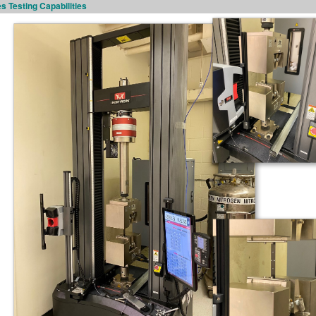
s Testing Capabilities