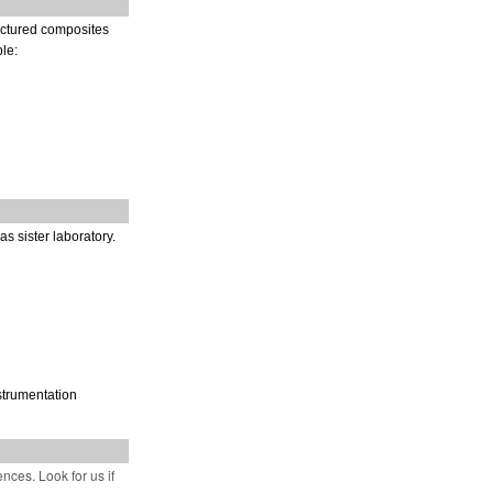
ructured composites
le:
s sister laboratory.
nstrumentation
nces. Look for us if