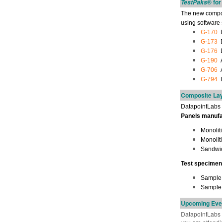
® fo
TestPaks
The new composi
using software
G-170
D
G-173
D
G-176
D
G-190
A
G-706
A
G-794
L
Composite Lay
DatapointLabs a
Panels manufac
Monolit
Monoliti
Sandwic
Test specimen
Sample p
Sample 
Upcoming Eve
DatapointLabs T