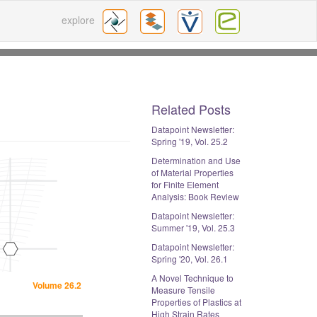
explore
Related Posts
Datapoint Newsletter:
Spring '19, Vol. 25.2
Determination and Use
of Material Properties
for Finite Element
Analysis: Book Review
Datapoint Newsletter:
Summer '19, Vol. 25.3
Datapoint Newsletter:
Spring '20, Vol. 26.1
A Novel Technique to
Volume 26.2
Measure Tensile
Properties of Plastics at
High Strain Rates