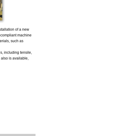
tallation of a new
-compliant machine
erials, such as
, including tensile,
also is available,