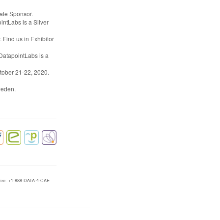
iate Sponsor.
intLabs is a Silver
 Find us in Exhibitor
 DatapointLabs is a
ctober 21-22, 2020.
weden.
-free: +1-888-DATA-4-CAE