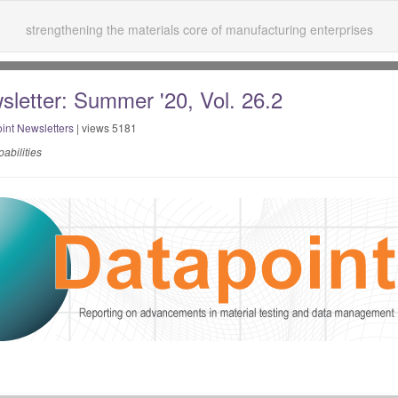
strengthening the materials core of manufacturing enterprises
sletter: Summer '20, Vol. 26.2
int Newsletters
| views 5181
abilities