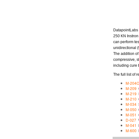
DatapointLabs a
250 KN Instron
can perform tes
unidirectional
The addition of
compressive, sh
including cure 
The full list o
M-204
M-209
C
M-219
S
M-210
C
M-034
S
M-050
O
M-051
O
D-027
V
M-041
L
M-600
D