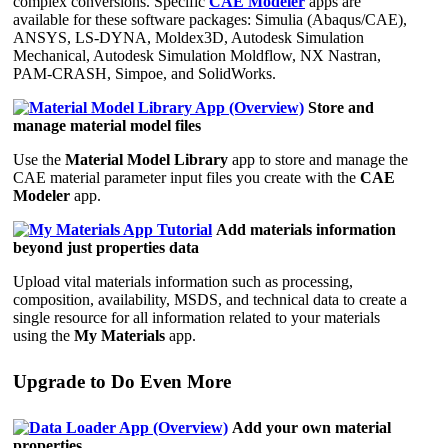
complex conversions. Specific
CAE Modeler
apps are
available for these software packages: Simulia (Abaqus/CAE),
ANSYS, LS-DYNA, Moldex3D, Autodesk Simulation
Mechanical, Autodesk Simulation Moldflow, NX Nastran,
PAM-CRASH, Simpoe, and SolidWorks.
Store and
manage material model files
Use the
Material Model Library
app to store and manage the
CAE material parameter input files you create with the
CAE
Modeler
app.
Add materials information
beyond just properties data
Upload vital materials information such as processing,
composition, availability, MSDS, and technical data to create a
single resource for all information related to your materials
using the
My Materials
app.
Upgrade to Do Even More
Add your own material
properties