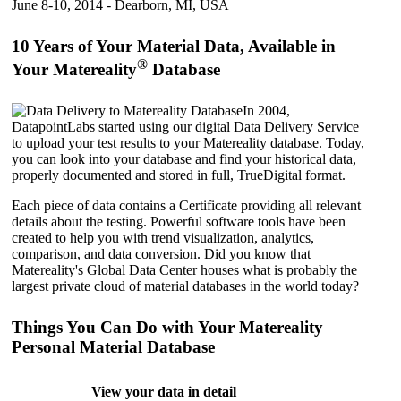
June 8-10, 2014 - Dearborn, MI, USA
10 Years of Your Material Data, Available in
®
Your Matereality
Database
In 2004,
DatapointLabs started using our digital Data Delivery Service
to upload your test results to your Matereality database. Today,
you can look into your database and find your historical data,
properly documented and stored in full, TrueDigital format.
Each piece of data contains a Certificate providing all relevant
details about the testing. Powerful software tools have been
created to help you with trend visualization, analytics,
comparison, and data conversion. Did you know that
Matereality's Global Data Center houses what is probably the
largest private cloud of material databases in the world today?
Things You Can Do with Your Matereality
Personal Material Database
View your data in detail