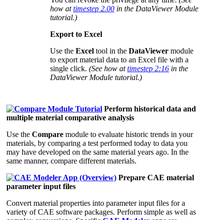
how at
timestep 2.00
in the DataViewer Module
tutorial.)
Export to Excel
Use the
Excel
tool in the
DataViewer
module
to export material data to an Excel file with a
single click.
(See how at
timestep 2:16
in the
DataViewer Module tutorial.)
Perform historical data and
multiple material comparative analysis
Use the
Compare
module to evaluate historic trends in your
materials, by comparing a test performed today to data you
may have developed on the same material years ago. In the
same manner, compare different materials.
Prepare CAE material
parameter input files
Convert material properties into parameter input files for a
variety of CAE software packages. Perform simple as well as