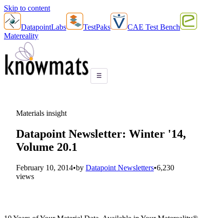
Skip to content
DatapointLabs
TestPaks
CAE Test Bench
Matereality
☰
Materials insight
Datapoint Newsletter: Winter '14,
Volume 20.1
February 10, 2014
•
by
Datapoint Newsletters
•
6,230
views