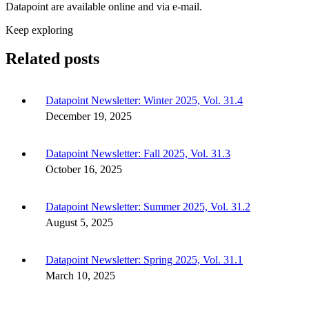
Datapoint are available online and via e-mail.
Keep exploring
Related posts
Datapoint Newsletter: Winter 2025, Vol. 31.4
December 19, 2025
Datapoint Newsletter: Fall 2025, Vol. 31.3
October 16, 2025
Datapoint Newsletter: Summer 2025, Vol. 31.2
August 5, 2025
Datapoint Newsletter: Spring 2025, Vol. 31.1
March 10, 2025