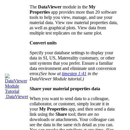
The
DataViewer
module in the
My
Properties
app provides more than 20 software
tools to help you view, manage, and use your
material data. View raw material properties data,
as well as graphical plots. View data from
multiple test replicates on the same plot.
Convert units
Specify your database settings to display your
data in SI, US, Matereality customary, or other
unit systems that you prefer. Ensure a familiar
data environment and eliminate unit conversion
error.
(See how at
timestep 1:41
in the
DataViewer Module tutorial.)
Share your material properties data
DataViewer
When you want to send data to a colleague,
collaborator, or customer, simply locate it in
your
My Properties
app, and then send a data
link using the
Share
tool; there are no
downloads or attachments. Your colleague can
see the data in the same rich detail as you can.
You can revoke the privilege at any time.
(See