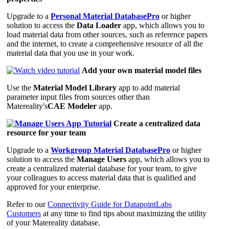
Upgrade to a
Personal Material DatabasePro
or higher
solution to access the
Data Loader
app, which allows you to
load material data from other sources, such as reference papers
and the internet, to create a comprehensive resource of all the
material data that you use in your work.
Add your own material model files
Use the
Material Model Library
app to add material
parameter input files from sources other than
Matereality's
CAE Modeler
app.
Create a centralized data
resource for your team
Upgrade to a
Workgroup Material DatabasePro
or higher
solution to access the
Manage Users
app, which allows you to
create a centralized material database for your team, to give
your colleagues to access material data that is qualified and
approved for your enterprise.
Refer to our
Connectivity Guide for DatapointLabs
Customers
at any time to find tips about maximizing the utility
of your Matereality database.