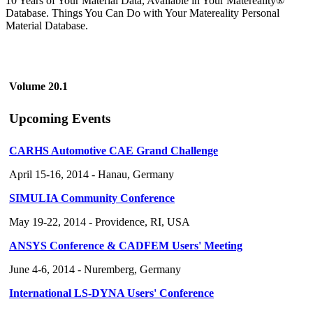
10 Years of Your Material Data, Available in Your Matereality®
Database. Things You Can Do with Your Matereality Personal
Material Database.
Volume 20.1
Upcoming Events
CARHS Automotive CAE Grand Challenge
April 15-16, 2014 - Hanau, Germany
SIMULIA Community Conference
May 19-22, 2014 - Providence, RI, USA
ANSYS Conference & CADFEM Users' Meeting
June 4-6, 2014 - Nuremberg, Germany
International LS-DYNA Users' Conference