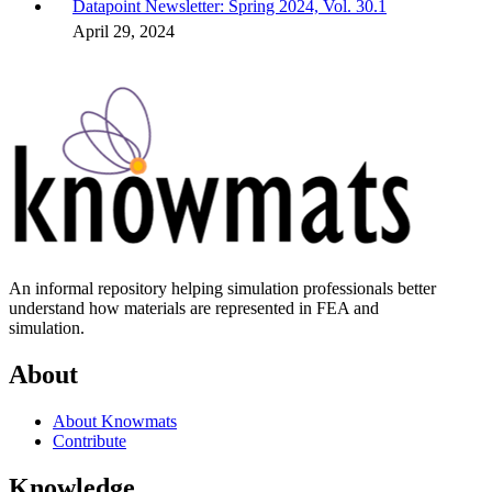
Datapoint Newsletter: Spring 2024, Vol. 30.1
April 29, 2024
An informal repository helping simulation professionals better
understand how materials are represented in FEA and
simulation.
About
About Knowmats
Contribute
Knowledge