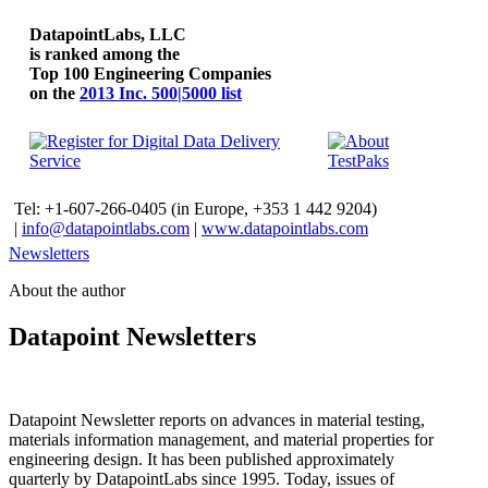
DatapointLabs, LLC
is ranked among the
Top 100 Engineering Companies
on the
2013 Inc. 500|5000 list
Tel: +1-607-266-0405 (in Europe, +353 1 442 9204)
|
info@datapointlabs.com
|
www.datapointlabs.com
Newsletters
About the author
Datapoint Newsletters
Datapoint Newsletter reports on advances in material testing,
materials information management, and material properties for
engineering design. It has been published approximately
quarterly by DatapointLabs since 1995. Today, issues of