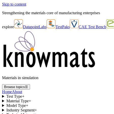
Skip to content
Strengthening the materials core of manufacturing enterprises
explore
DatapointLabs
TestPaks
CAE Test Bench
Materials in simulation
Browse topics
☰
Home
About
Test Type
+
Material Type
+
Model Type
+
Industry Segment
+