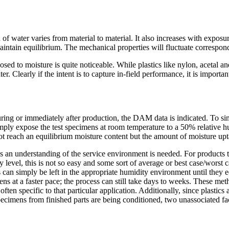
 water varies from material to material. It also increases with exposur
 maintain equilibrium. The mechanical properties will fluctuate correspo
d to moisture is quite noticeable. While plastics like nylon, acetal and
. Clearly if the intent is to capture in-field performance, it is importa
during or immediately after production, the DAM data is indicated. To sim
imply expose the test specimens at room temperature to a 50% relative hu
ot reach an equilibrium moisture content but the amount of moisture upta
this an understanding of the service environment is needed. For products
dity level, this is not so easy and some sort of average or best case/wors
ns can simply be left in the appropriate humidity environment until they 
s at a faster pace; the process can still take days to weeks. These meth
en specific to that particular application. Additionally, since plastics ar
ecimens from finished parts are being conditioned, two unassociated fac