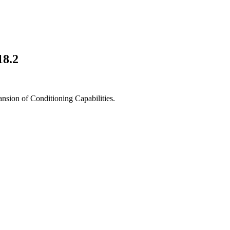
18.2
ansion of Conditioning Capabilities.