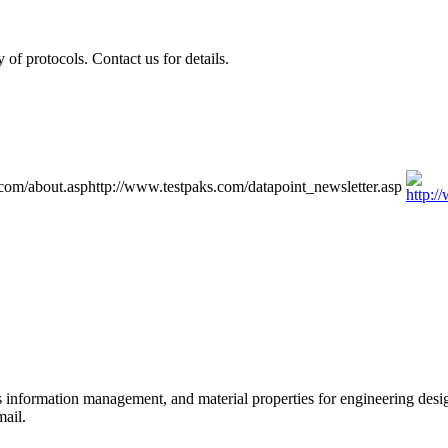
of protocols. Contact us for details.
.com/about.asp
http://www.testpaks.com/datapoint_newsletter.asp
ls information management, and material properties for engineering des
mail.