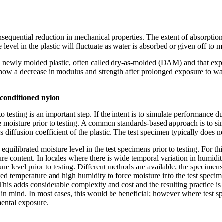
quential reduction in mechanical properties. The extent of absorption of
level in the plastic will fluctuate as water is absorbed or given off to
 newly molded plastic, often called dry-as-molded (DAM) and that expose
show a decrease in modulus and strength after prolonged exposure to water
 conditioned nylon
o testing is an important step. If the intent is to simulate performance 
me moisture prior to testing. A common standards-based approach is to s
diffusion coefficient of the plastic. The test specimen typically does n
 equilibrated moisture level in the test specimens prior to testing. For 
isture content. In locales where there is wide temporal variation in humi
ure level prior to testing. Different methods are available; the specime
d temperature and high humidity to force moisture into the test specimen
is adds considerable complexity and cost and the resulting practice is oft
in mind. In most cases, this would be beneficial; however where test sp
ental exposure.