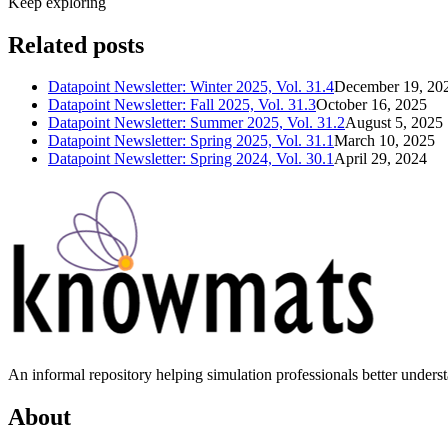
Keep exploring
Related posts
Datapoint Newsletter: Winter 2025, Vol. 31.4
December 19, 20
Datapoint Newsletter: Fall 2025, Vol. 31.3
October 16, 2025
Datapoint Newsletter: Summer 2025, Vol. 31.2
August 5, 2025
Datapoint Newsletter: Spring 2025, Vol. 31.1
March 10, 2025
Datapoint Newsletter: Spring 2024, Vol. 30.1
April 29, 2024
An informal repository helping simulation professionals better unders
About