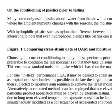
On the conditioning of plastics prior to testing
Many commonly used plastics absorb water from the air with a conse
where the ambient humidity changes with the seasons, the moisture 
With hydrophilic plastics such as nylon, the difference between the
interesting to note that even hydrophobic plastics like olefins can 
Figure. 1 Comparing stress-strain data of DAM and moisture
Choosing the correct conditioning to apply to test specimens prior t
preferable to condition the test specimens so that they take up so
This ensures a standard moisture uptake which is based on the mass 
For true "in-field" performance FEA, it may be desired to attain an
as tropical or desert locales it is possible to declare the target mo
then subjected to moisture gain regimen to achieve the target moist
Alternatively, accelerated methods can be employed that use elevate
particular product application must be proven by alternate testing. Th
due to long term elevated temperature exposures must also be kept 
simultaneously modified as a consequence of accelerated environm