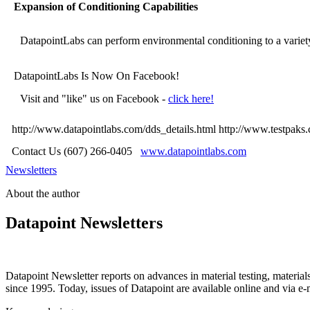
Expansion of Conditioning Capabilities
DatapointLabs can perform environmental conditioning to a variety 
DatapointLabs Is Now On Facebook!
Visit and "like" us on Facebook -
click here!
http://www.datapointlabs.com/dds_details.html
http://www.testpaks
Contact Us (607) 266-0405
www.datapointlabs.com
Newsletters
About the author
Datapoint Newsletters
Datapoint Newsletter reports on advances in material testing, materia
since 1995. Today, issues of Datapoint are available online and via e-