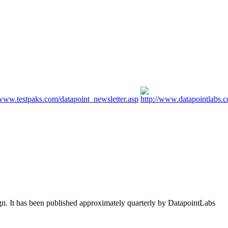
ign. It has been published approximately quarterly by DatapointLabs