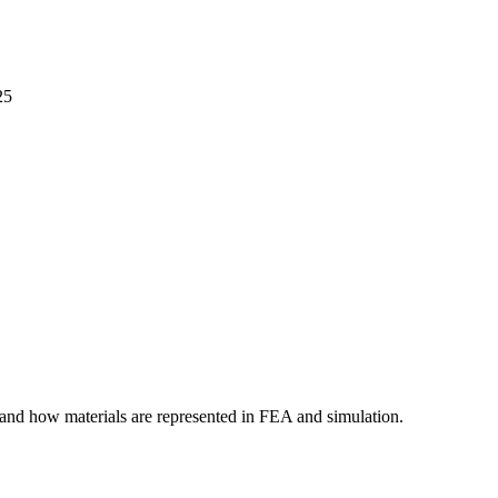
25
tand how materials are represented in FEA and simulation.