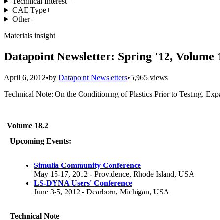
Technical Interest
+
CAE Type
+
Other
+
Materials insight
Datapoint Newsletter: Spring '12, Volume 
April 6, 2012
•
by
Datapoint Newsletters
•
5,965 views
Technical Note: On the Conditioning of Plastics Prior to Testing. Exp
Volume 18.2
Upcoming Events:
Simulia Community Conference
May 15-17, 2012 - Providence, Rhode Island, USA
LS-DYNA Users' Conference
June 3-5, 2012 - Dearborn, Michigan, USA
Technical Note