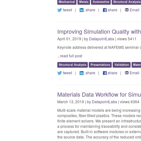
Mechanical
Metals
Automotive
Structural Analysis
tweet
|
share
|
share
|
Email
Improving Simulation Quality wit
April 01, 2019 | by
DatapointLabs
| views 5411
Keynote address delivered at NAFEMS seminar on "
...read full post
Structural Analysis
Presentations
Validation
Mater
tweet
|
share
|
share
|
Email
Materials Data Workflow for Simu
March 13, 2019 | by
DatapointLabs
| views 6364
Multi-scale material models are being increasing 
composites, fiber-filled plastics. These models re
finite element solvers. We present an infrastructur
a process for maintaining traceability and consis
are captured. Built-in software modules or external
the source data. The accuracy of the reduced ord