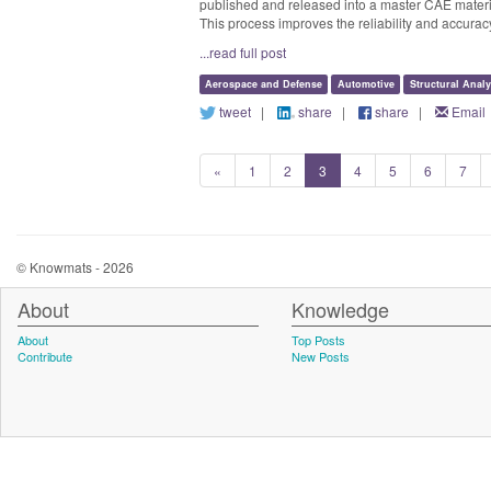
published and released into a master CAE material
This process improves the reliability and accurac
...read full post
Aerospace and Defense
Automotive
Structural Analy
tweet
|
share
|
share
|
Email
«
1
2
3
4
5
6
7
© Knowmats - 2026
About
Knowledge
About
Top Posts
Contribute
New Posts