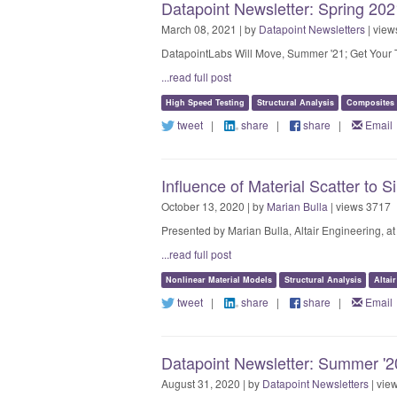
Datapoint Newsletter: Spring 2021
March 08, 2021 | by
Datapoint Newsletters
| view
DatapointLabs Will Move, Summer '21; Get Your T
...read full post
High Speed Testing
Structural Analysis
Composites
tweet
|
share
|
share
|
Email
Influence of Material Scatter to
October 13, 2020 | by
Marian Bulla
| views 3717
Presented by Marian Bulla, Altair Engineering,
...read full post
Nonlinear Material Models
Structural Analysis
Altai
tweet
|
share
|
share
|
Email
Datapoint Newsletter: Summer '20
August 31, 2020 | by
Datapoint Newsletters
| vie