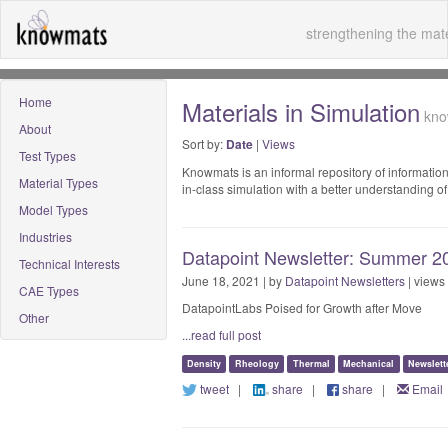
strengthening the mate
Home
Materials in Simulation
know
About
Sort by:
Date
|
Views
Test Types
Knowmats is an informal repository of information
Material Types
in-class simulation with a better understanding 
Model Types
Industries
Datapoint Newsletter: Summer 20
Technical Interests
June 18, 2021 | by
Datapoint Newsletters
| views
CAE Types
DatapointLabs Poised for Growth after Move
Other
...read full post
Density
Rheology
Thermal
Mechanical
Newslett
tweet
|
share
|
share
|
Email