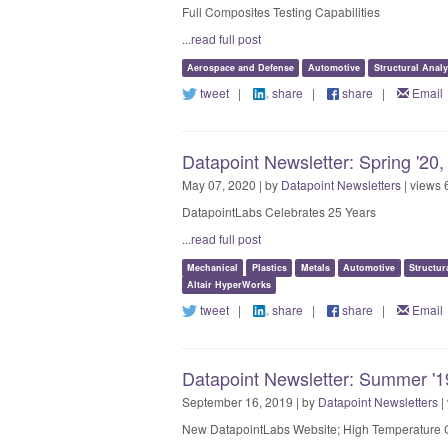
Full Composites Testing Capabilities
...read full post
Aerospace and Defense
Automotive
Structural Analy
tweet
|
share
|
share
|
Email
Datapoint Newsletter: Spring '20,
May 07, 2020 | by
Datapoint Newsletters
| views 
DatapointLabs Celebrates 25 Years
...read full post
Mechanical
Plastics
Metals
Automotive
Structur
Altair HyperWorks
tweet
|
share
|
share
|
Email
Datapoint Newsletter: Summer '19
September 16, 2019 | by
Datapoint Newsletters
|
New DatapointLabs Website; High Temperature C