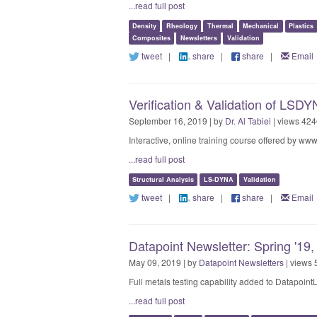
...read full post
Density
Rheology
Thermal
Mechanical
Plastics
Composites
Newsletters
Validation
tweet
|
share
|
share
|
Email
Verification & Validation of LSD
September 16, 2019 | by
Dr. Al Tabiei
| views 424
Interactive, online training course offered by ww
...read full post
Structural Analysis
LS-DYNA
Validation
tweet
|
share
|
share
|
Email
Datapoint Newsletter: Spring '19,
May 09, 2019 | by
Datapoint Newsletters
| views 
Full metals testing capability added to Datapoint
...read full post