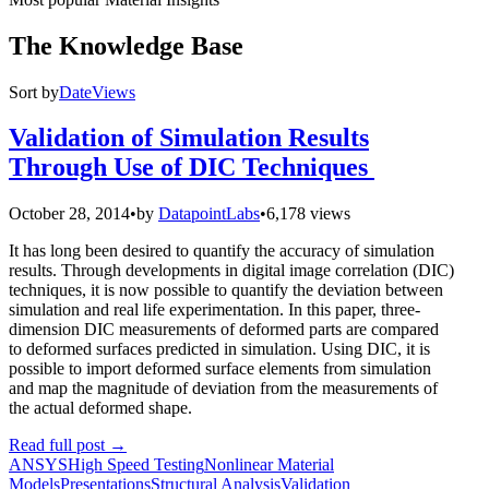
The Knowledge Base
Sort by
Date
Views
Validation of Simulation Results
Through Use of DIC Techniques
October 28, 2014
•
by
DatapointLabs
•
6,178 views
It has long been desired to quantify the accuracy of simulation
results. Through developments in digital image correlation (DIC)
techniques, it is now possible to quantify the deviation between
simulation and real life experimentation. In this paper, three-
dimension DIC measurements of deformed parts are compared
to deformed surfaces predicted in simulation. Using DIC, it is
possible to import deformed surface elements from simulation
and map the magnitude of deviation from the measurements of
the actual deformed shape.
Read full post
→
ANSYS
High Speed Testing
Nonlinear Material
Models
Presentations
Structural Analysis
Validation