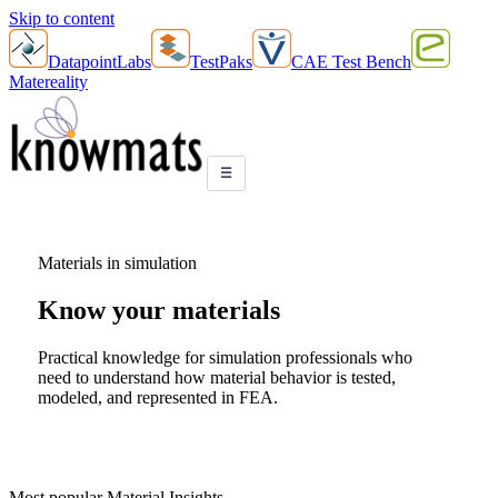
Skip to content
DatapointLabs
TestPaks
CAE Test Bench
Matereality
☰
Materials in simulation
Know your
materials
Practical knowledge for simulation professionals who
need to understand how material behavior is tested,
modeled, and represented in FEA.
Most popular Material Insights