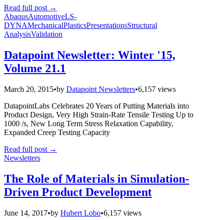
Read full post
→
Abaqus
Automotive
LS-
DYNA
Mechanical
Plastics
Presentations
Structural
Analysis
Validation
Datapoint Newsletter: Winter '15,
Volume 21.1
March 20, 2015
•
by
Datapoint Newsletters
•
6,157 views
DatapointLabs Celebrates 20 Years of Putting Materials into
Product Design, Very High Strain-Rate Tensile Testing Up to
1000 /s, New Long Term Stress Relaxation Capability,
Expanded Creep Testing Capacity
Read full post
→
Newsletters
The Role of Materials in Simulation-
Driven Product Development
June 14, 2017
•
by
Hubert Lobo
•
6,157 views