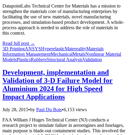
DatapointLabs Technical Center for Materials has a mission to
strengthen the materials core of manufacturing enterprises by
facilitating the use of new materials, novel manufacturing
processes, and simulation-based product development. A whole-
process approach is needed to address the role of materials in
this context.
Read full post
→
3D Printing
ANSYS
Hyperelastic
Matereality
Materials
Information Management
Mechanical
Metals
Nonlinear Material
Models
Plastics
Rubbers
Structural Analysis
Validation
Development, implementation and
Validation of 3-D Failure Model for
Aluminium 2024 for High Speed
Impact Applications
July 28, 2015
•
by
Paul Du Bois
•
6,153 views
FAA William J Huges Technical Center (NJ) conducts a
research project to simulate failure in aeroengines and fuselages,
main purpose is blade-out containment studies. This involved the