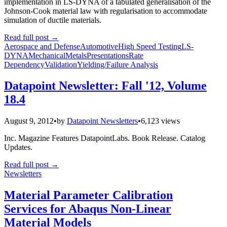
implementation in LS-DYNA of a tabulated generalisation of the
Johnson-Cook material law with regularisation to accommodate
simulation of ductile materials.
Read full post
→
Aerospace and Defense
Automotive
High Speed Testing
LS-
DYNA
Mechanical
Metals
Presentations
Rate
Dependency
Validation
Yielding/Failure Analysis
Datapoint Newsletter: Fall '12, Volume
18.4
August 9, 2012
•
by
Datapoint Newsletters
•
6,123 views
Inc. Magazine Features DatapointLabs. Book Release. Catalog
Updates.
Read full post
→
Newsletters
Material Parameter Calibration
Services for Abaqus Non-Linear
Material Models