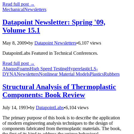
Read full post
→
Mechanical
Newsletters
Datapoint Newsletter: Spring '09,
Volume 15.1
May 8, 2009
•
by
Datapoint Newsletters
•
6,107 views
DatapointLabs Featured in Technical Conferences.
Read full post
→
Abaqus
Foams
High Speed Testing
Hyperelastic
LS-
DYNA
Newsletters
Nonlinear Material Models
Plastics
Rubbers
Structural Analysis of Thermoplastic
Components: Book Review
July 14, 1993
•
by
DatapointLabs
•
6,104 views
The primary purpose of this book is to describe the application
of modern engineering analysis techniques to the design of
components fabricated from thermoplastic materials. The book,
the first of its kind to address the unique behavioral