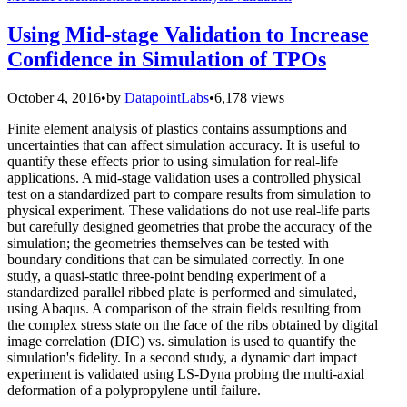
Using Mid-stage Validation to Increase
Confidence in Simulation of TPOs
October 4, 2016
•
by
DatapointLabs
•
6,178 views
Finite element analysis of plastics contains assumptions and
uncertainties that can affect simulation accuracy. It is useful to
quantify these effects prior to using simulation for real-life
applications. A mid-stage validation uses a controlled physical
test on a standardized part to compare results from simulation to
physical experiment. These validations do not use real-life parts
but carefully designed geometries that probe the accuracy of the
simulation; the geometries themselves can be tested with
boundary conditions that can be simulated correctly. In one
study, a quasi-static three-point bending experiment of a
standardized parallel ribbed plate is performed and simulated,
using Abaqus. A comparison of the strain fields resulting from
the complex stress state on the face of the ribs obtained by digital
image correlation (DIC) vs. simulation is used to quantify the
simulation's fidelity. In a second study, a dynamic dart impact
experiment is validated using LS-Dyna probing the multi-axial
deformation of a polypropylene until failure.