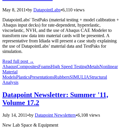
May 8, 2011
•
by
DatapointLabs
•
6,110 views
DatapointLabs' TestPaks (material testing + model calibration +
Abaqus input decks) for rate-dependent, hyperelastic,
viscoelastic, NVH, and the use of Abaqus CAE Modeler to
transform raw data into material cards will be presented. A
representative from Idiada will present a case study explaining
the use of DatapointLabs’ material data and TestPaks for
simulation.
Read full post
→
Abaqus
Composites
Foams
High Speed Testing
Metals
Nonlinear
Material
Models
Plastics
Presentations
Rubbers
SIMULIA
Structural
Analysis
Datapoint Newsletter: Summer '11,
Volume 17.2
July 14, 2011
•
by
Datapoint Newsletters
•
6,108 views
New Lab Space & Equipment