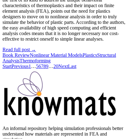
characteristics of thermoplastics and their impact on finite
element analysis (FEA), points out the need for plastics
designers to move on to nonlinear analysis in order to truly
simulate the behavior of plastic parts. According to the authors,
the easy availability of high speed computing and efficient
analysis codes means that it is no longer necessary nor cost-
effective to restrict oneself to simple linear analyses.
Read full post
→
Book Review
Nonlinear Material Models
Plastics
Structural
Analysis
Thermoforming
Start
Previous
1
…
5
6
7
8
9
…
20
Next
Last
An informal repository helping simulation professionals better
understand how materials are represented in FEA and