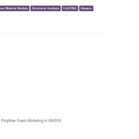
ear Material Models
Structural Analysis
LS-DYNA
Abaqus
 Polyflow. Foam Modeling in ANSYS.