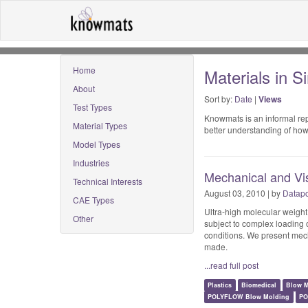
Home
Materials in S
About
Sort by:
Date
|
Views
Test Types
Knowmats is an informal repo
Material Types
better understanding of how
Model Types
Industries
Mechanical and Vi
Technical Interests
August 03, 2010 | by
Datapo
CAE Types
Ultra-high molecular weigh
Other
subject to complex loading 
conditions. We present mec
made.
...read full post
Plastics
Biomedical
Blow M
POLYFLOW Blow Molding
PO