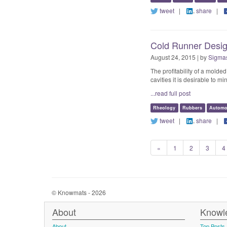
tweet
|
share
|
Cold Runner Design
August 24, 2015 | by
Sigmas
The profitability of a mold
cavities it is desirable to 
...read full post
Rheology
Rubbers
Automo
tweet
|
share
|
«
1
2
3
4
© Knowmats - 2026
About
Knowl
About
Top Posts