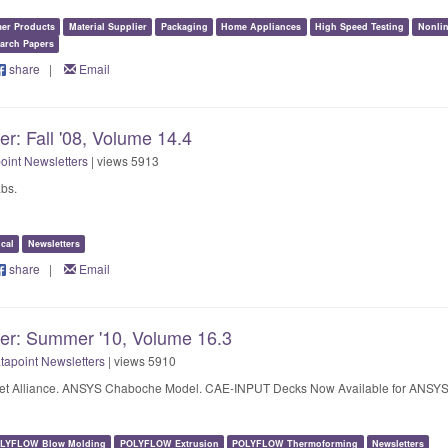
er Products
Material Supplier
Packaging
Home Appliances
High Speed Testing
Nonlin
arch Papers
share
|
Email
er: Fall '08, Volume 14.4
oint Newsletters
| views 5913
bs.
cal
Newsletters
share
|
Email
ter: Summer '10, Volume 16.3
tapoint Newsletters
| views 5910
et Alliance. ANSYS Chaboche Model. CAE-INPUT Decks Now Available for ANSYS
LYFLOW Blow Molding
POLYFLOW Extrusion
POLYFLOW Thermoforming
Newsletters