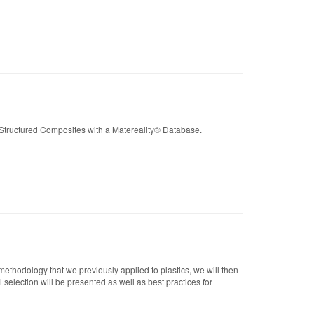
Structured Composites with a Matereality® Database.
ethodology that we previously applied to plastics, we will then
selection will be presented as well as best practices for