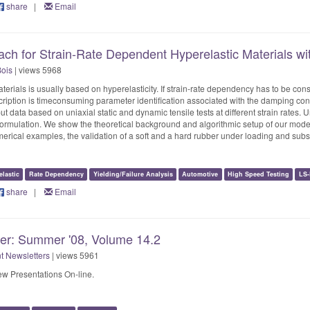
share
|
Email
ach for Strain-Rate Dependent Hyperelastic Materials 
Bois
| views 5968
aterials is usually based on hyperelasticity. If strain-rate dependency has to be c
ription is timeconsuming parameter identification associated with the damping const
put data based on uniaxial static and dynamic tensile tests at different strain rates.
ormulation. We show the theoretical background and algorithmic setup of our mode
umerical examples, the validation of a soft and a hard rubber under loading and subs
lastic
Rate Dependency
Yielding/Failure Analysis
Automotive
High Speed Testing
LS
share
|
Email
ter: Summer '08, Volume 14.2
t Newsletters
| views 5961
w Presentations On-line.