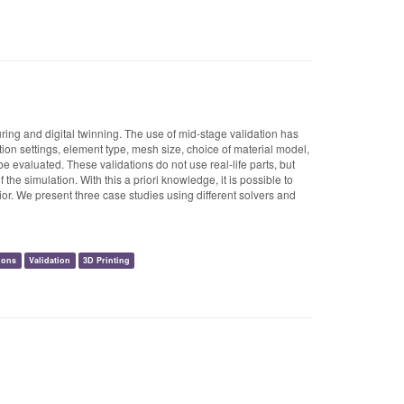
uring and digital twinning. The use of mid-stage validation has
ion settings, element type, mesh size, choice of material model,
e evaluated. These validations do not use real-life parts, but
he simulation. With this a priori knowledge, it is possible to
or. We present three case studies using different solvers and
ions
Validation
3D Printing