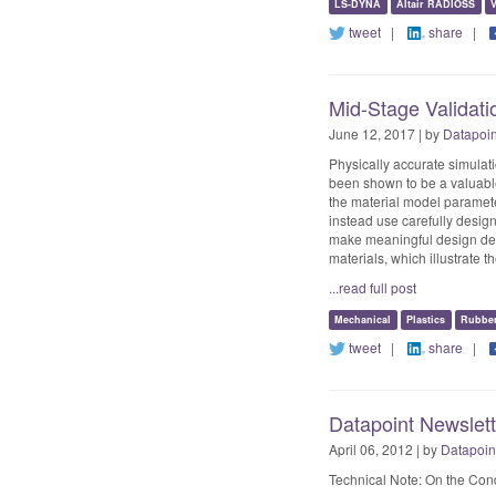
LS-DYNA
Altair RADIOSS
V
tweet
|
share
|
Mid-Stage Validati
June 12, 2017 | by
Datapoi
Physically accurate simulati
been shown to be a valuable 
the material model parameter
instead use carefully design
make meaningful design decis
materials, which illustrate t
...read full post
Mechanical
Plastics
Rubbe
tweet
|
share
|
Datapoint Newslett
April 06, 2012 | by
Datapoin
Technical Note: On the Condi