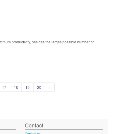
maximum productivity, besides the larges possible number of
17
18
19
20
»
Contact
Contact us