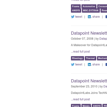
Foams
Automotive
Consum
ANSYS
MSC.DYTRAN
Rese
tweet
|
share
|
Datapoint Newslett
October 07, 2008 | by
Datap
A Makeover for DatapointLa
...read full post
Rheology
Thermal
Mechani
tweet
|
share
|
Datapoint Newslet
September 23, 2010 | by
Da
DatapointLabs Joins TechN
...read full post
Foams
Metals
ANSYS
PO