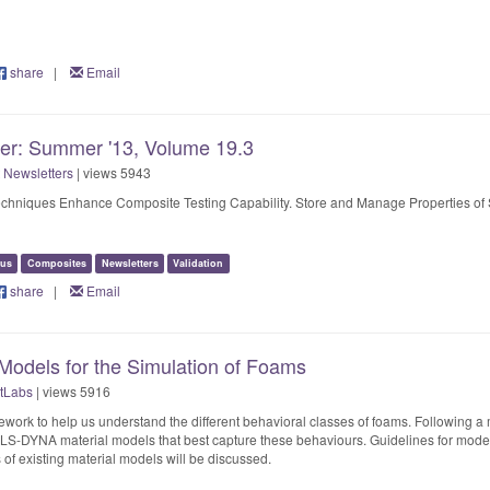
share
|
Email
ter: Summer '13, Volume 19.3
 Newsletters
| views 5943
Techniques Enhance Composite Testing Capability. Store and Manage Properties of 
us
Composites
Newsletters
Validation
share
|
Email
 Models for the Simulation of Foams
tLabs
| views 5916
work to help us understand the different behavioral classes of foams. Following a m
t LS-DYNA material models that best capture these behaviours. Guidelines for model 
s of existing material models will be discussed.