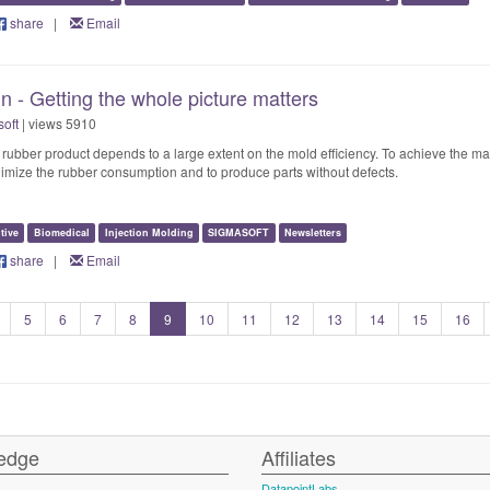
share
|
Email
 - Getting the whole picture matters
oft
| views 5910
ed rubber product depends to a large extent on the mold efficiency. To achieve the 
minimize the rubber consumption and to produce parts without defects.
tive
Biomedical
Injection Molding
SIGMASOFT
Newsletters
share
|
Email
5
6
7
8
9
10
11
12
13
14
15
16
edge
Affiliates
DatapointLabs