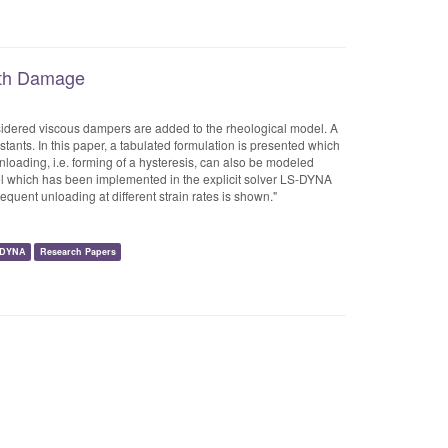
with Damage
onsidered viscous dampers are added to the rheological model. A
ants. In this paper, a tabulated formulation is presented which
 Unloading, i.e. forming of a hysteresis, can also be modeled
l which has been implemented in the explicit solver LS-DYNA
equent unloading at different strain rates is shown."
-DYNA
Research Papers