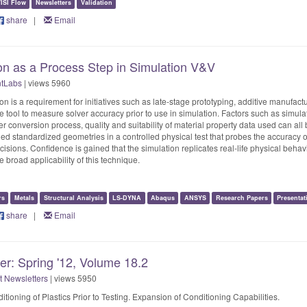
ISI Flow
Newsletters
Validation
share
|
Email
on as a Process Step in Simulation V&V
ntLabs
| views 5960
on is a requirement for initiatives such as late-stage prototyping, additive manufact
tool to measure solver accuracy prior to use in simulation. Factors such as simulat
 conversion process, quality and suitability of material property data used can all b
ed standardized geometries in a controlled physical test that probes the accuracy of t
ions. Confidence is gained that the simulation replicates real-life physical behavi
he broad applicability of this technique.
rs
Metals
Structural Analysis
LS-DYNA
Abaqus
ANSYS
Research Papers
Presentat
share
|
Email
er: Spring '12, Volume 18.2
t Newsletters
| views 5950
tioning of Plastics Prior to Testing. Expansion of Conditioning Capabilities.