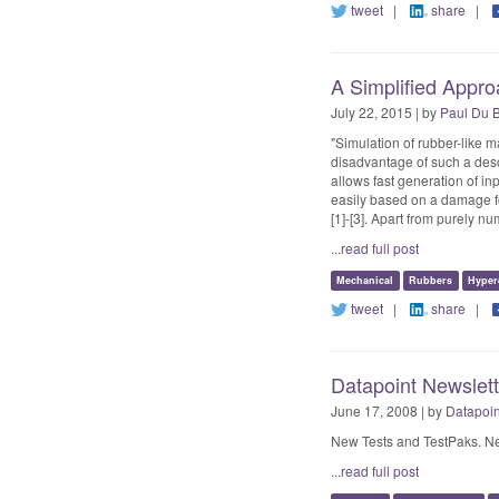
tweet
|
share
|
A Simplified Appro
July 22, 2015 | by
Paul Du 
"Simulation of rubber-like m
disadvantage of such a desc
allows fast generation of in
easily based on a damage f
[1]-[3]. Apart from purely n
...read full post
Mechanical
Rubbers
Hypere
tweet
|
share
|
Datapoint Newslet
June 17, 2008 | by
Datapoin
New Tests and TestPaks. Ne
...read full post