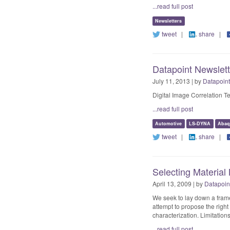
...read full post
Newsletters
tweet
|
share
|
Datapoint Newslet
July 11, 2013 | by
Datapoint
Digital Image Correlation 
...read full post
Automotive
LS-DYNA
Abaq
tweet
|
share
|
Selecting Material
April 13, 2009 | by
Datapoin
We seek to lay down a frame
attempt to propose the righ
characterization. Limitation
...read full post