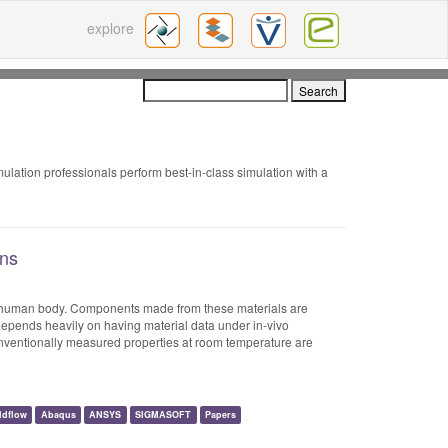
explore
mulation professionals perform best-in-class simulation with a
ons
he human body. Components made from these materials are
depends heavily on having material data under in-vivo
nventionally measured properties at room temperature are
ldflow
Abaqus
ANSYS
SIGMASOFT
Papers