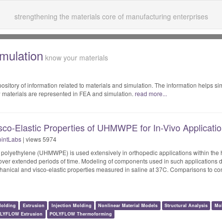
strengthening the materials core of manufacturing enterprises
imulation
know your materials
sitory of information related to materials and simulation. The information helps si
 materials are represented in FEA and simulation.
read more...
sco-Elastic Properties of UHMWPE for In-Vivo Applicati
intLabs
| views 5974
t polyethylene (UHMWPE) is used extensively in orthopedic applications within t
over extended periods of time. Modeling of components used in such applications 
hanical and visco-elastic properties measured in saline at 37C. Comparisons to co
olding
Extrusion
Injection Molding
Nonlinear Material Models
Structural Analysis
Mo
LYFLOW Extrusion
POLYFLOW Thermoforming