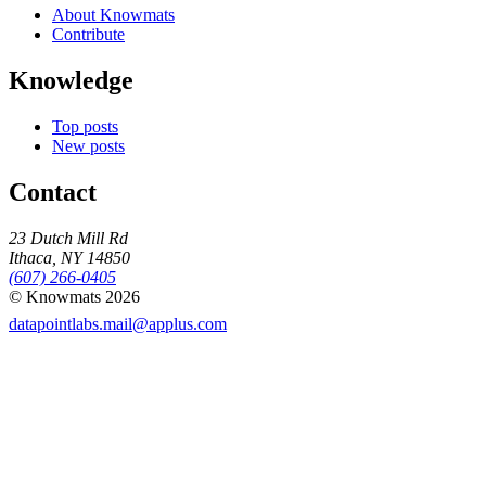
About Knowmats
Contribute
Knowledge
Top posts
New posts
Contact
23 Dutch Mill Rd
Ithaca, NY 14850
(607) 266-0405
© Knowmats 2026
datapointlabs.mail@applus.com