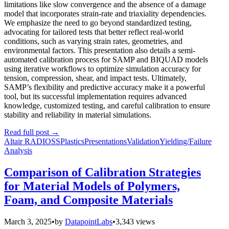
limitations like slow convergence and the absence of a damage
model that incorporates strain-rate and triaxiality dependencies.
We emphasize the need to go beyond standardized testing,
advocating for tailored tests that better reflect real-world
conditions, such as varying strain rates, geometries, and
environmental factors. This presentation also details a semi-
automated calibration process for SAMP and BIQUAD models
using iterative workflows to optimize simulation accuracy for
tension, compression, shear, and impact tests. Ultimately,
SAMP’s flexibility and predictive accuracy make it a powerful
tool, but its successful implementation requires advanced
knowledge, customized testing, and careful calibration to ensure
stability and reliability in material simulations.
Read full post
→
Altair RADIOSS
Plastics
Presentations
Validation
Yielding/Failure
Analysis
Comparison of Calibration Strategies
for Material Models of Polymers,
Foam, and Composite Materials
March 3, 2025
•
by
DatapointLabs
•
3,343 views