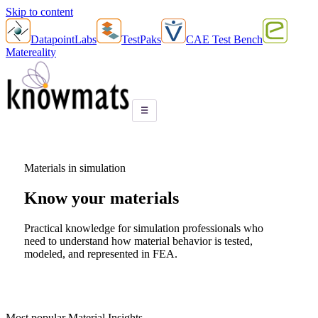
Skip to content
DatapointLabs
TestPaks
CAE Test Bench
Matereality
☰
Materials in simulation
Know your
materials
Practical knowledge for simulation professionals who
need to understand how material behavior is tested,
modeled, and represented in FEA.
Most popular Material Insights