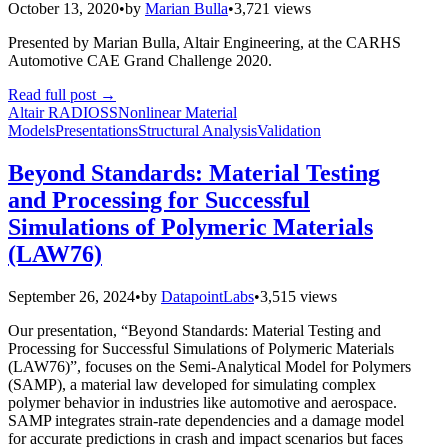
October 13, 2020
•
by
Marian Bulla
•
3,721 views
Presented by Marian Bulla, Altair Engineering, at the CARHS
Automotive CAE Grand Challenge 2020.
Read full post
→
Altair RADIOSS
Nonlinear Material
Models
Presentations
Structural Analysis
Validation
Beyond Standards: Material Testing
and Processing for Successful
Simulations of Polymeric Materials
(LAW76)
September 26, 2024
•
by
DatapointLabs
•
3,515 views
Our presentation, “Beyond Standards: Material Testing and
Processing for Successful Simulations of Polymeric Materials
(LAW76)”, focuses on the Semi-Analytical Model for Polymers
(SAMP), a material law developed for simulating complex
polymer behavior in industries like automotive and aerospace.
SAMP integrates strain-rate dependencies and a damage model
for accurate predictions in crash and impact scenarios but faces