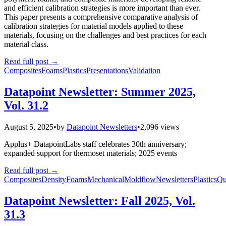
and efficient calibration strategies is more important than ever.
This paper presents a comprehensive comparative analysis of
calibration strategies for material models applied to these
materials, focusing on the challenges and best practices for each
material class.
Read full post
→
Composites
Foams
Plastics
Presentations
Validation
Datapoint Newsletter: Summer 2025,
Vol. 31.2
August 5, 2025
•
by
Datapoint Newsletters
•
2,096 views
Applus+ DatapointLabs staff celebrates 30th anniversary;
expanded support for thermoset materials; 2025 events
Read full post
→
Composites
Density
Foams
Mechanical
Moldflow
Newsletters
Plastics
Qu
Datapoint Newsletter: Fall 2025, Vol.
31.3