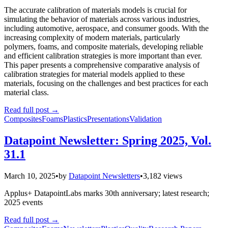
The accurate calibration of materials models is crucial for
simulating the behavior of materials across various industries,
including automotive, aerospace, and consumer goods. With the
increasing complexity of modern materials, particularly
polymers, foams, and composite materials, developing reliable
and efficient calibration strategies is more important than ever.
This paper presents a comprehensive comparative analysis of
calibration strategies for material models applied to these
materials, focusing on the challenges and best practices for each
material class.
Read full post
→
Composites
Foams
Plastics
Presentations
Validation
Datapoint Newsletter: Spring 2025, Vol.
31.1
March 10, 2025
•
by
Datapoint Newsletters
•
3,182 views
Applus+ DatapointLabs marks 30th anniversary; latest research;
2025 events
Read full post
→