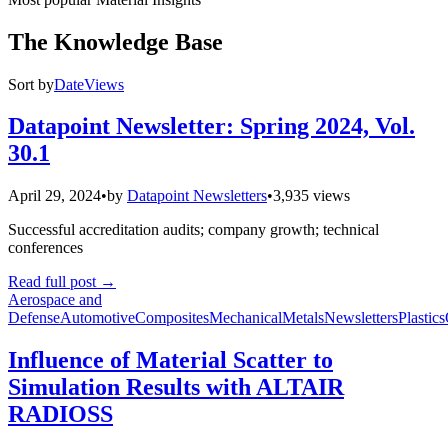
The Knowledge Base
Sort by
Date
Views
Datapoint Newsletter: Spring 2024, Vol.
30.1
April 29, 2024
•
by
Datapoint Newsletters
•
3,935 views
Successful accreditation audits; company growth; technical
conferences
Read full post
→
Aerospace and
Defense
Automotive
Composites
Mechanical
Metals
Newsletters
Plastics
Influence of Material Scatter to
Simulation Results with ALTAIR
RADIOSS