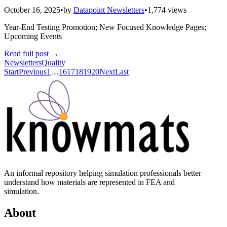
October 16, 2025
•
by
Datapoint Newsletters
•
1,774 views
Year-End Testing Promotion; New Focused Knowledge Pages;
Upcoming Events
Read full post
→
Newsletters
Quality
Start
Previous
1
…
16
17
18
19
20
Next
Last
An informal repository helping simulation professionals better
understand how materials are represented in FEA and
simulation.
About