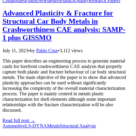
Composites
Foams
Newsletters
Plastics
Quality
Research Papers
Advanced Plasticity & Fracture for
Structural Car Body Metals in
Crashworthiness CAE analysis: SAMP-
1 plus GISSMO
July 11, 2023
•
by
Pablo Cruz
•
3,112 views
This paper describes an engineering process to generate material
cards for forefront crashworthiness CAE analysis that properly
capture both plastic and fracture behaviour of car body structural
metals. The main objective of the paper is to show that advanced
plasticity approaches can be used without significantly
increasing the complexity of the overall material characterization
process. The paper is mainly centred in metals plastic
characterization for shell elements although some important
relationships with the fracture characterization will be also
discussed.
Read full post
→
Automotive
LS-DYNA
Metals
Structural Analysis