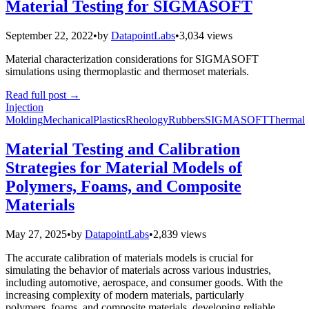
Material Testing for SIGMASOFT
September 22, 2022
•
by
DatapointLabs
•
3,034 views
Material characterization considerations for SIGMASOFT
simulations using thermoplastic and thermoset materials.
Read full post
→
Injection
Molding
Mechanical
Plastics
Rheology
Rubbers
SIGMASOFT
Thermal
Material Testing and Calibration
Strategies for Material Models of
Polymers, Foams, and Composite
Materials
May 27, 2025
•
by
DatapointLabs
•
2,839 views
The accurate calibration of materials models is crucial for
simulating the behavior of materials across various industries,
including automotive, aerospace, and consumer goods. With the
increasing complexity of modern materials, particularly
polymers, foams, and composite materials, developing reliable